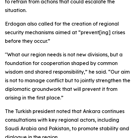
to refrain from actions that could escalate the
situation.
Erdogan also called for the creation of regional
security mechanisms aimed at “prevent[ing] crises
before they occur.”
"What our region needs is not new divisions, but a
foundation for cooperation shaped by common
wisdom and shared responsibility,” he said. “Our aim
is not to manage conflict but to jointly strengthen the
diplomatic groundwork that will prevent it from
arising in the first place.”
The Turkish president noted that Ankara continues
consultations with key regional actors, including
Saudi Arabia and Pakistan, to promote stability and
dialogue in the region.