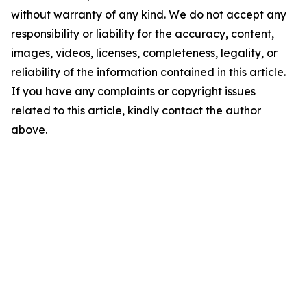
without warranty of any kind. We do not accept any
responsibility or liability for the accuracy, content,
images, videos, licenses, completeness, legality, or
reliability of the information contained in this article.
If you have any complaints or copyright issues
related to this article, kindly contact the author
above.