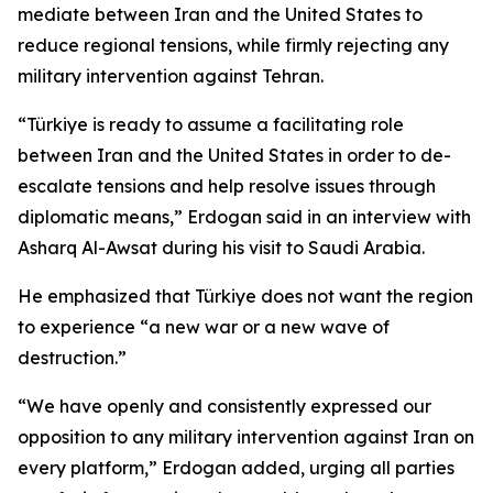
mediate between Iran and the United States to
reduce regional tensions, while firmly rejecting any
military intervention against Tehran.
“Türkiye is ready to assume a facilitating role
between Iran and the United States in order to de-
escalate tensions and help resolve issues through
diplomatic means,” Erdogan said in an interview with
Asharq Al-Awsat during his visit to Saudi Arabia.
He emphasized that Türkiye does not want the region
to experience “a new war or a new wave of
destruction.”
“We have openly and consistently expressed our
opposition to any military intervention against Iran on
every platform,” Erdogan added, urging all parties