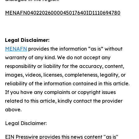
MENAFN04022026000045017640ID1110694780
Legal Disclaimer:
MENAFN
provides the information “as is” without
warranty of any kind. We do not accept any
responsibility or liability for the accuracy, content,
images, videos, licenses, completeness, legality, or
reliability of the information contained in this article.
If you have any complaints or copyright issues
related to this article, kindly contact the provider
above.
Legal Disclaimer:
EIN Presswire provides this news content "as is"