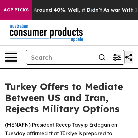
a Floor Around 40%. Well, it Didn’t
As war With Iran
AGP PICKS
Turkey Offers to Mediate
Between US and Iran,
Rejects Military Options
(
MENAFN
) President Recep Tayyip Erdogan on
Tuesday affirmed that Türkiye is prepared to