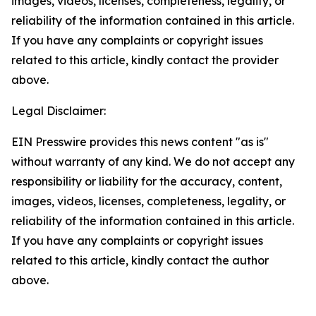
images, videos, licenses, completeness, legality, or
reliability of the information contained in this article.
If you have any complaints or copyright issues
related to this article, kindly contact the provider
above.
Legal Disclaimer:
EIN Presswire provides this news content "as is"
without warranty of any kind. We do not accept any
responsibility or liability for the accuracy, content,
images, videos, licenses, completeness, legality, or
reliability of the information contained in this article.
If you have any complaints or copyright issues
related to this article, kindly contact the author
above.