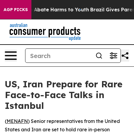
ion Fund to Abate Harms to Youth
Brazil Gives Parents
AGP PICKS
US, Iran Prepare for Rare
Face-to-Face Talks in
Istanbul
(
MENAFN
) Senior representatives from the United
States and Iran are set to hold rare in-person