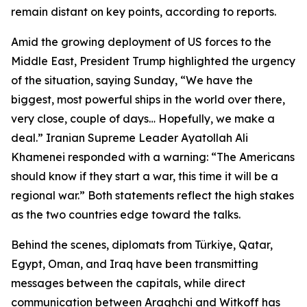
remain distant on key points, according to reports.
Amid the growing deployment of US forces to the
Middle East, President Trump highlighted the urgency
of the situation, saying Sunday, “We have the
biggest, most powerful ships in the world over there,
very close, couple of days… Hopefully, we make a
deal.” Iranian Supreme Leader Ayatollah Ali
Khamenei responded with a warning: “The Americans
should know if they start a war, this time it will be a
regional war.” Both statements reflect the high stakes
as the two countries edge toward the talks.
Behind the scenes, diplomats from Türkiye, Qatar,
Egypt, Oman, and Iraq have been transmitting
messages between the capitals, while direct
communication between Araghchi and Witkoff has