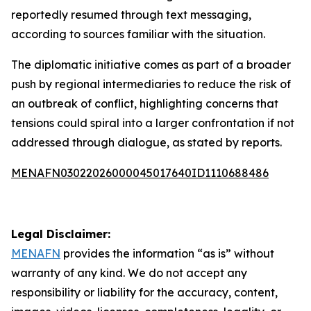
reportedly resumed through text messaging,
according to sources familiar with the situation.
The diplomatic initiative comes as part of a broader
push by regional intermediaries to reduce the risk of
an outbreak of conflict, highlighting concerns that
tensions could spiral into a larger confrontation if not
addressed through dialogue, as stated by reports.
MENAFN03022026000045017640ID1110688486
Legal Disclaimer:
MENAFN
provides the information “as is” without
warranty of any kind. We do not accept any
responsibility or liability for the accuracy, content,