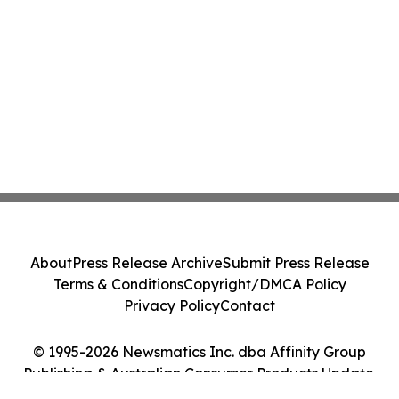
About
Press Release Archive
Submit Press Release
Terms & Conditions
Copyright/DMCA Policy
Privacy Policy
Contact
© 1995-2026 Newsmatics Inc. dba Affinity Group
Publishing & Australian Consumer Products Update.
All Rights Reserved.