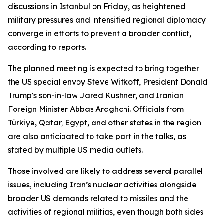
discussions in Istanbul on Friday, as heightened
military pressures and intensified regional diplomacy
converge in efforts to prevent a broader conflict,
according to reports.
The planned meeting is expected to bring together
the US special envoy Steve Witkoff, President Donald
Trump’s son-in-law Jared Kushner, and Iranian
Foreign Minister Abbas Araghchi. Officials from
Türkiye, Qatar, Egypt, and other states in the region
are also anticipated to take part in the talks, as
stated by multiple US media outlets.
Those involved are likely to address several parallel
issues, including Iran’s nuclear activities alongside
broader US demands related to missiles and the
activities of regional militias, even though both sides