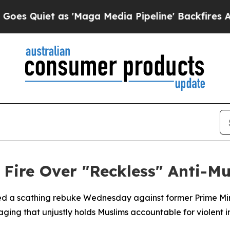
uiet as 'Maga Media Pipeline' Backfires Amid R
 Fire Over "Reckless" Anti-M
hed a scathing rebuke Wednesday against former Prime Min
ng that unjustly holds Muslims accountable for violent in