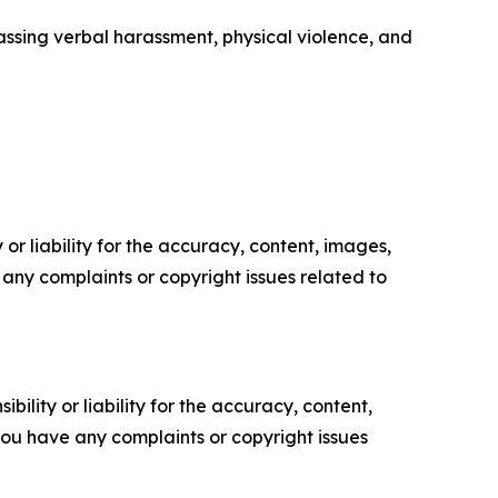
ssing verbal harassment, physical violence, and
or liability for the accuracy, content, images,
ve any complaints or copyright issues related to
ility or liability for the accuracy, content,
f you have any complaints or copyright issues