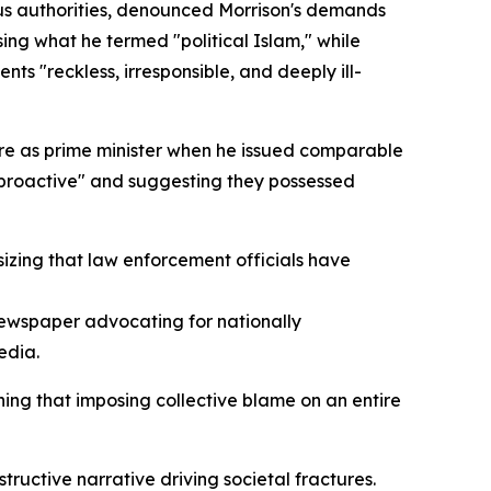
ous authorities, denounced Morrison's demands
ing what he termed "political Islam," while
ts "reckless, irresponsible, and deeply ill-
nure as prime minister when he issued comparable
 proactive" and suggesting they possessed
sizing that law enforcement officials have
 newspaper advocating for nationally
edia.
ing that imposing collective blame on an entire
uctive narrative driving societal fractures.