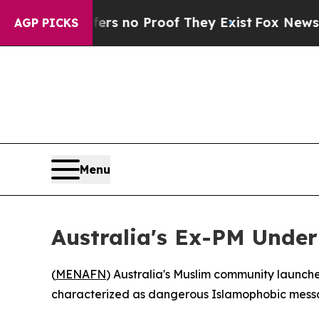
t but Offers no Proof They Exist
Fox News Goes Q
AGP PICKS
Menu
Australia's Ex-PM Under
(
MENAFN
) Australia's Muslim community launc
characterized as dangerous Islamophobic messagi