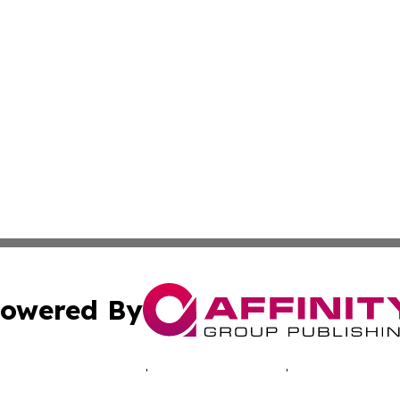
owered By
ubmit Press Release
Terms & Conditions
Copyright/DMCA