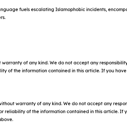
anguage fuels escalating Islamophobic incidents, encompa
rs.
 warranty of any kind. We do not accept any responsibility 
ility of the information contained in this article. If you ha
without warranty of any kind. We do not accept any responsib
r reliability of the information contained in this article. I
 above.