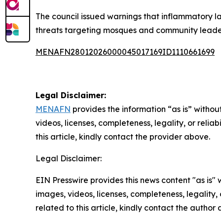
The council issued warnings that inflammatory l
threats targeting mosques and community leade
MENAFN28012026000045017169ID1110661699
Legal Disclaimer:
MENAFN
provides the information “as is” without
videos, licenses, completeness, legality, or reliab
this article, kindly contact the provider above.
Legal Disclaimer:
EIN Presswire provides this news content "as is" 
images, videos, licenses, completeness, legality, o
related to this article, kindly contact the author