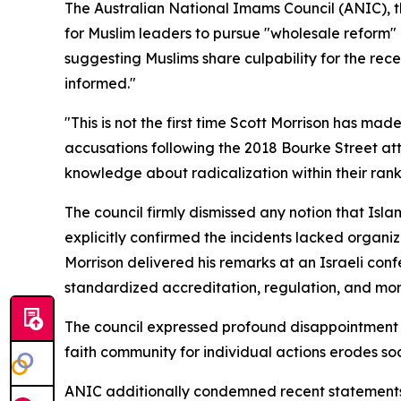
The Australian National Imams Council (ANIC), t
for Muslim leaders to pursue "wholesale reform" 
suggesting Muslims share culpability for the rece
informed."
"This is not the first time Scott Morrison has m
accusations following the 2018 Bourke Street a
knowledge about radicalization within their rank
The council firmly dismissed any notion that Isl
explicitly confirmed the incidents lacked organiz
Morrison delivered his remarks at an Israeli co
standardized accreditation, regulation, and moni
The council expressed profound disappointment he
faith community for individual actions erodes soc
ANIC additionally condemned recent statements b