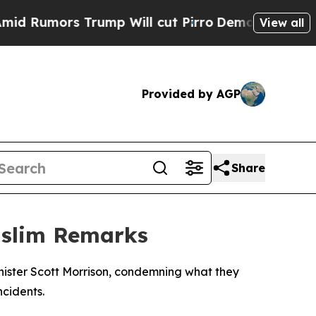
umors Trump Will cut Pirro
Democratic Socialist
View all
Provided by AGP
Share
uslim Remarks
ister Scott Morrison, condemning what they
cidents.