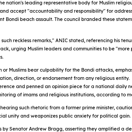
he nation's leading representative body for Muslim religi
and accept "accountability and responsibility" for address
nt Bondi beach assault. The council branded these statemen
ade such reckless remarks," ANIC stated, referencing his te
ttack, urging Muslim leaders and communities to be "more
s.
am or Muslims bear culpability for the Bondi attacks, empha
ation, direction, or endorsement from any religious entity.
nference and penned an opinion piece for a national daily
toring of imams and religious institutions, according to m
aring such rhetoric from a former prime minister, caution
ial unity and weaponizes public anxiety for political gain.
y Senator Andrew Bragg, asserting they amplified a destr