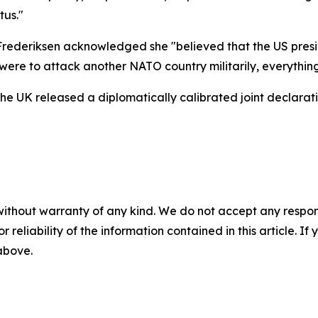
tus."
 Frederiksen acknowledged she "believed that the US presi
were to attack another NATO country militarily, everything
the UK released a diplomatically calibrated joint declarat
without warranty of any kind. We do not accept any responsib
r reliability of the information contained in this article. I
 above.