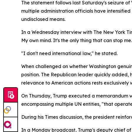
The statement follows last Saturday's seizure o
multiple administration officials have intensifi
undisclosed means.
In a Wednesday interview with The New York Time
My own mind. It's the only thing that can stop me.
"I don't need international law," he stated.
When challenged on whether Washington genuinel
position. The Republican leader quickly added, ho
relevance to American actions rests exclusively wi
On Thursday, Trump executed a memorandum with
encompassing multiple UN entities, "that operate 
During his Times discussion, the president reinfo
In a Monday broadcast, Trump's deputy chief of s