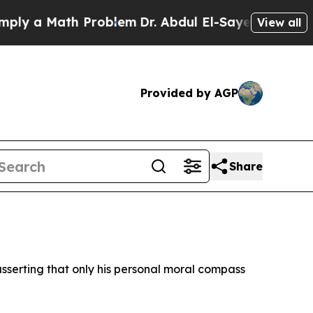
 a Math Problem
Dr. Abdul El-Sayed on Historic M
View all
Provided by AGP
Share
sserting that only his personal moral compass