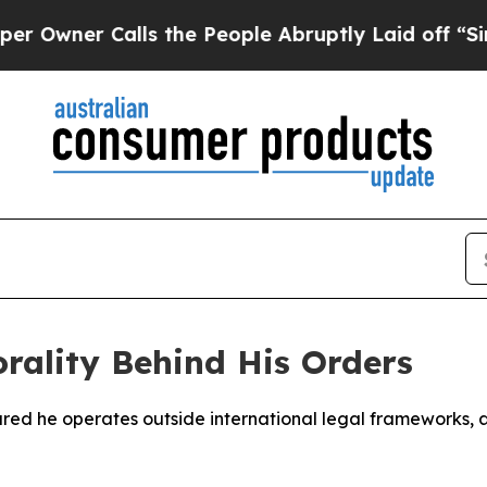
ner Calls the People Abruptly Laid off “Simply
rality Behind His Orders
red he operates outside international legal frameworks, a