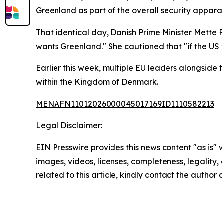
Greenland as part of the overall security appara
That identical day, Danish Prime Minister Mette
wants Greenland." She cautioned that "if the US 
Earlier this week, multiple EU leaders alongside 
within the Kingdom of Denmark.
MENAFN11012026000045017169ID1110582213
Legal Disclaimer:
EIN Presswire provides this news content "as is" 
images, videos, licenses, completeness, legality, o
related to this article, kindly contact the author