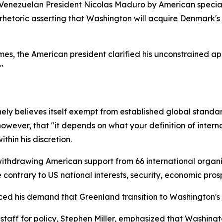
f Venezuelan President Nicolas Maduro by American specia
ed rhetoric asserting that Washington will acquire Denmark
s, the American president clarified his unconstrained app
"
y believes itself exempt from established global standa
wever, that "it depends on what your definition of internat
thin his discretion.
drawing American support from 66 international organiz
contrary to US national interests, security, economic prosp
rced his demand that Greenland transition to Washington's j
taff for policy, Stephen Miller, emphasized that Washingto