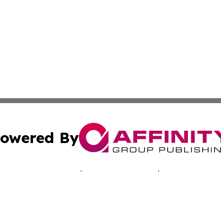
owered By
ubmit Press Release
Terms & Conditions
Copyright/DMCA
a Affinity Group Publishing & Australian Consumer Produc
Cookie Settings / Your Privacy Choices