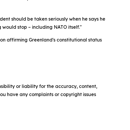
dent should be taken seriously when he says he
 would stop – including NATO itself."
ion affirming Greenland's constitutional status
ility or liability for the accuracy, content,
f you have any complaints or copyright issues