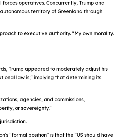
l forces operatives. Concurrently, Trump and
's autonomous territory of Greenland through
roach to executive authority. "My own morality.
rds, Trump appeared to moderately adjust his
ional law is," implying that determining its
ations, agencies, and commissions,
erity, or sovereignty."
urisdiction.
n's "formal position" is that the "US should have