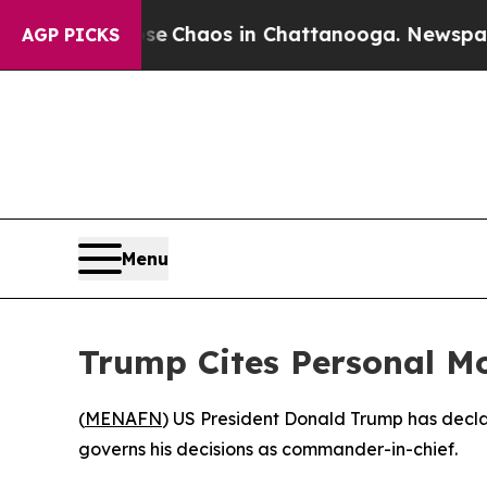
al Collapse
Chaos in Chattanooga. Newspaper Ow
AGP PICKS
Menu
Trump Cites Personal Mo
(
MENAFN
) US President Donald Trump has decla
governs his decisions as commander-in-chief.