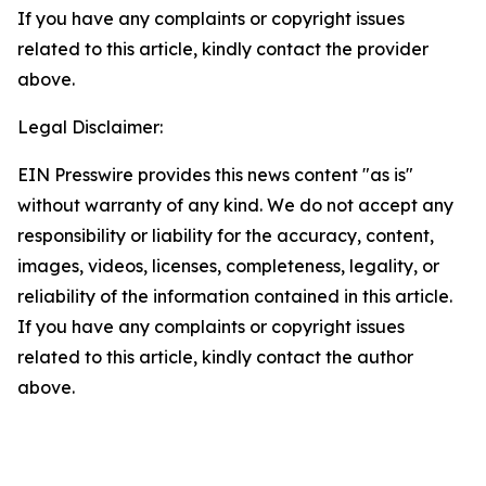
If you have any complaints or copyright issues
related to this article, kindly contact the provider
above.
Legal Disclaimer:
EIN Presswire provides this news content "as is"
without warranty of any kind. We do not accept any
responsibility or liability for the accuracy, content,
images, videos, licenses, completeness, legality, or
reliability of the information contained in this article.
If you have any complaints or copyright issues
related to this article, kindly contact the author
above.