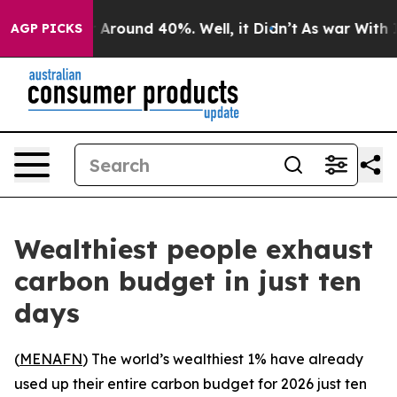
 a Floor Around 40%. Well, it Didn’t
As war With Ira
AGP PICKS
Wealthiest people exhaust
carbon budget in just ten
days
(
MENAFN
) The world’s wealthiest 1% have already
used up their entire carbon budget for 2026 just ten