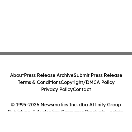
About
Press Release Archive
Submit Press Release
Terms & Conditions
Copyright/DMCA Policy
Privacy Policy
Contact
© 1995-2026 Newsmatics Inc. dba Affinity Group
Publishing & Australian Consumer Products Update.
All Rights Reserved.
Cookie Settings / Your Privacy Choices