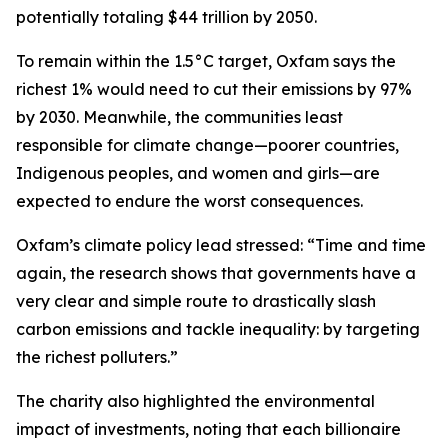
potentially totaling $44 trillion by 2050.
To remain within the 1.5°C target, Oxfam says the
richest 1% would need to cut their emissions by 97%
by 2030. Meanwhile, the communities least
responsible for climate change—poorer countries,
Indigenous peoples, and women and girls—are
expected to endure the worst consequences.
Oxfam’s climate policy lead stressed: “Time and time
again, the research shows that governments have a
very clear and simple route to drastically slash
carbon emissions and tackle inequality: by targeting
the richest polluters.”
The charity also highlighted the environmental
impact of investments, noting that each billionaire