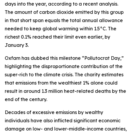
days into the year, according to a recent analysis.
The amount of carbon dioxide emitted by this group
in that short span equals the total annual allowance
needed to keep global warming within 1.5°C. The
richest 0.1% reached their limit even earlier, by
January 3.
Oxfam has dubbed this milestone “Pollutocrat Day,”
highlighting the disproportionate contribution of the
super-rich to the climate crisis. The charity estimates
that emissions from the wealthiest 1% alone could
result in around 1.3 million heat-related deaths by the
end of the century.
Decades of excessive emissions by wealthy
individuals have also inflicted significant economic
damage on low- and lower-middle-income countries,