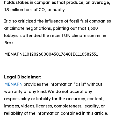
holds stakes in companies that produce, on average,
1.9 million tons of CO₂ annually.
It also criticized the influence of fossil fuel companies
at climate negotiations, pointing out that 1,600
lobbyists attended the recent UN climate summit in
Brazil.
MENAFN11012026000045017640ID1110582331
Legal Disclaimer:
MENAFN
provides the information “as is” without
warranty of any kind. We do not accept any
responsibility or liability for the accuracy, content,
images, videos, licenses, completeness, legality, or
reliability of the information contained in this article.