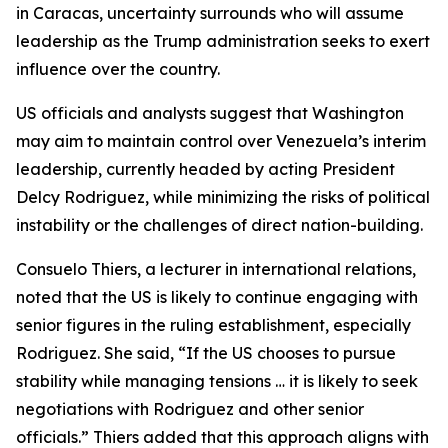
in Caracas, uncertainty surrounds who will assume
leadership as the Trump administration seeks to exert
influence over the country.
US officials and analysts suggest that Washington
may aim to maintain control over Venezuela’s interim
leadership, currently headed by acting President
Delcy Rodriguez, while minimizing the risks of political
instability or the challenges of direct nation-building.
Consuelo Thiers, a lecturer in international relations,
noted that the US is likely to continue engaging with
senior figures in the ruling establishment, especially
Rodriguez. She said, “If the US chooses to pursue
stability while managing tensions … it is likely to seek
negotiations with Rodriguez and other senior
officials.” Thiers added that this approach aligns with