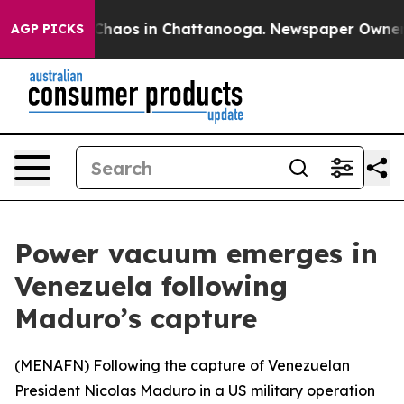
l Collapse
Chaos in Chattanooga. Newspaper Owner Cal
AGP PICKS
Power vacuum emerges in
Venezuela following
Maduro’s capture
(
MENAFN
) Following the capture of Venezuelan
President Nicolas Maduro in a US military operation