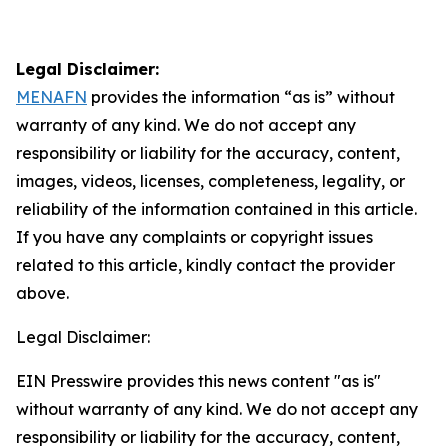
Legal Disclaimer:
MENAFN
provides the information “as is” without
warranty of any kind. We do not accept any
responsibility or liability for the accuracy, content,
images, videos, licenses, completeness, legality, or
reliability of the information contained in this article.
If you have any complaints or copyright issues
related to this article, kindly contact the provider
above.
Legal Disclaimer:
EIN Presswire provides this news content "as is"
without warranty of any kind. We do not accept any
responsibility or liability for the accuracy, content,