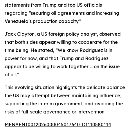
statements from Trump and top US officials
regarding “securing oil agreements and increasing
Venezuela’s production capacity.”
Jack Clayton, a US foreign policy analyst, observed
that both sides appear willing to cooperate for the
time being. He stated, “We know Rodriguez is in
power for now, and that Trump and Rodriguez
appear to be willing to work together … on the issue
of oil.”
This evolving situation highlights the delicate balance
the US may attempt between maintaining influence,
supporting the interim government, and avoiding the
risks of full-scale governance or intervention.
MENAFN10012026000045017640ID1110580114