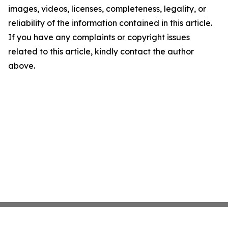
images, videos, licenses, completeness, legality, or
reliability of the information contained in this article.
If you have any complaints or copyright issues
related to this article, kindly contact the author
above.