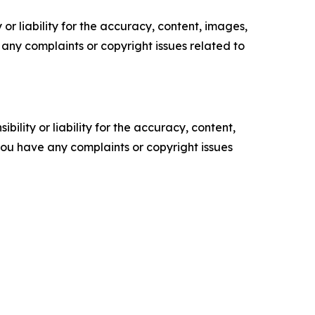
or liability for the accuracy, content, images,
ve any complaints or copyright issues related to
ility or liability for the accuracy, content,
f you have any complaints or copyright issues