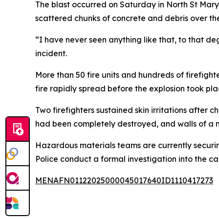
The blast occurred on Saturday in North St Marys 
scattered chunks of concrete and debris over th
“I have never seen anything like that, to that 
incident.
More than 50 fire units and hundreds of firefight
fire rapidly spread before the explosion took pla
Two firefighters sustained skin irritations after 
had been completely destroyed, and walls of a 
Hazardous materials teams are currently securin
Police conduct a formal investigation into the ca
MENAFN01122025000045017640ID1110417273