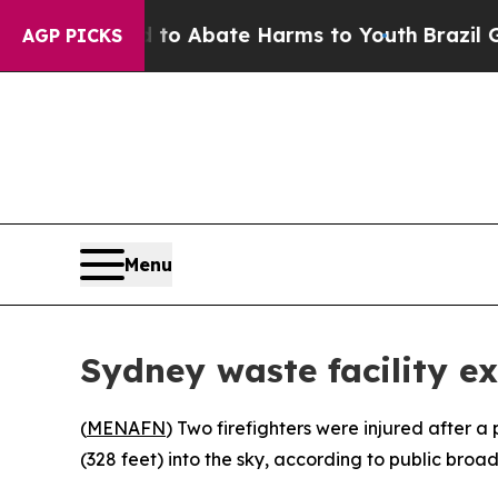
Million Fund to Abate Harms to Youth
Brazil Give
AGP PICKS
Menu
Sydney waste facility ex
(
MENAFN
) Two firefighters were injured after a 
(328 feet) into the sky, according to public broad