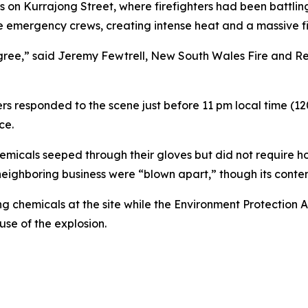
on Kurrajong Street, where firefighters had been battling 
e emergency crews, creating intense heat and a massive fi
degree,” said Jeremy Fewtrell, New South Wales Fire and Re
ers responded to the scene just before 11 pm local time (12
ce.
chemicals seeped through their gloves but did not require ho
neighboring business were “blown apart,” though its cont
g chemicals at the site while the Environment Protection 
use of the explosion.