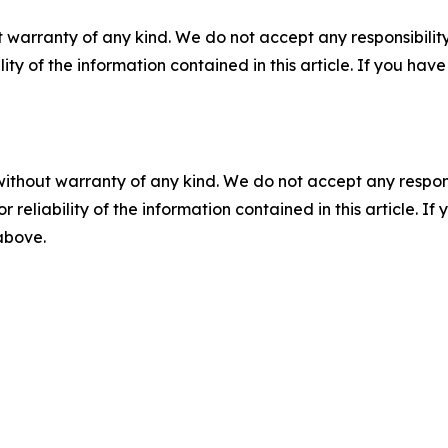
 warranty of any kind. We do not accept any responsibility 
ility of the information contained in this article. If you ha
without warranty of any kind. We do not accept any responsib
r reliability of the information contained in this article. I
 above.