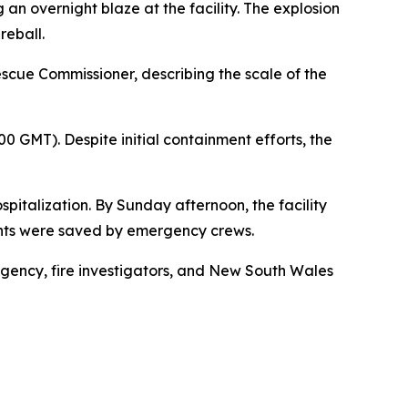
an overnight blaze at the facility. The explosion
reball.
scue Commissioner, describing the scale of the
00 GMT). Despite initial containment efforts, the
spitalization. By Sunday afternoon, the facility
ents were saved by emergency crews.
Agency, fire investigators, and New South Wales