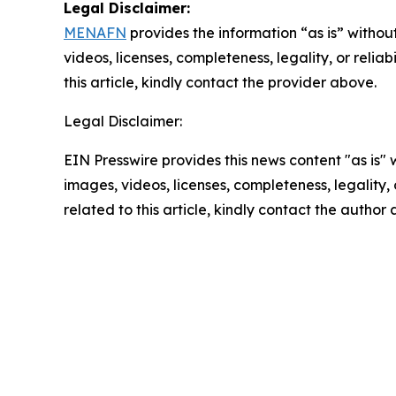
Legal Disclaimer:
MENAFN
provides the information “as is” without
videos, licenses, completeness, legality, or reliab
this article, kindly contact the provider above.
Legal Disclaimer:
EIN Presswire provides this news content "as is" 
images, videos, licenses, completeness, legality, o
related to this article, kindly contact the author