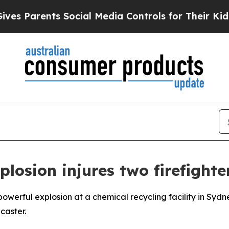
s Parents Social Media Controls for Their Kids. 
plosion injures two firefighte
powerful explosion at a chemical recycling facility in Sydne
caster.