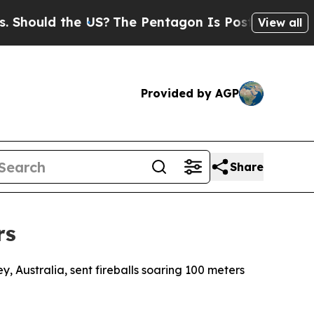
Should the US?
The Pentagon Is Posting Cryptic B
View all
Provided by AGP
Share
rs
y, Australia, sent fireballs soaring 100 meters