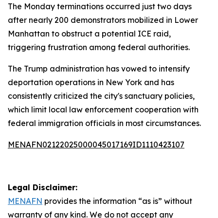
The Monday terminations occurred just two days
after nearly 200 demonstrators mobilized in Lower
Manhattan to obstruct a potential ICE raid,
triggering frustration among federal authorities.
The Trump administration has vowed to intensify
deportation operations in New York and has
consistently criticized the city's sanctuary policies,
which limit local law enforcement cooperation with
federal immigration officials in most circumstances.
MENAFN02122025000045017169ID1110423107
Legal Disclaimer:
MENAFN
provides the information “as is” without
warranty of any kind. We do not accept any