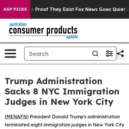
t Offers no Proof They Exist
Fox News Goes Quiet as '
AGP PICKS
Trump Administration
Sacks 8 NYC Immigration
Judges in New York City
(
MENAFN
) President Donald Trump's administration
terminated eight immigration judges in New York City