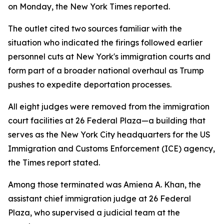
on Monday, the New York Times reported.
The outlet cited two sources familiar with the
situation who indicated the firings followed earlier
personnel cuts at New York's immigration courts and
form part of a broader national overhaul as Trump
pushes to expedite deportation processes.
All eight judges were removed from the immigration
court facilities at 26 Federal Plaza—a building that
serves as the New York City headquarters for the US
Immigration and Customs Enforcement (ICE) agency,
the Times report stated.
Among those terminated was Amiena A. Khan, the
assistant chief immigration judge at 26 Federal
Plaza, who supervised a judicial team at the