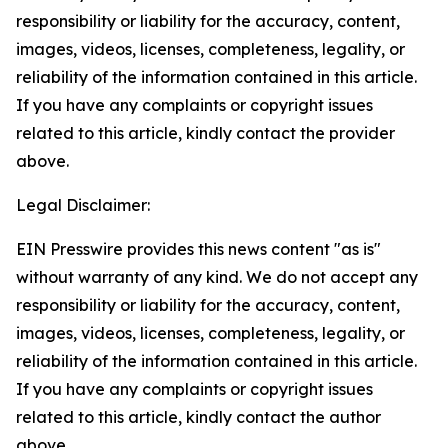
responsibility or liability for the accuracy, content,
images, videos, licenses, completeness, legality, or
reliability of the information contained in this article.
If you have any complaints or copyright issues
related to this article, kindly contact the provider
above.
Legal Disclaimer:
EIN Presswire provides this news content "as is"
without warranty of any kind. We do not accept any
responsibility or liability for the accuracy, content,
images, videos, licenses, completeness, legality, or
reliability of the information contained in this article.
If you have any complaints or copyright issues
related to this article, kindly contact the author
above.