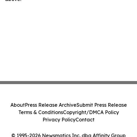
About
Press Release Archive
Submit Press Release
Terms & Conditions
Copyright/DMCA Policy
Privacy Policy
Contact
© 1995-2026 Newsmatics Inc. dba Affinity Group