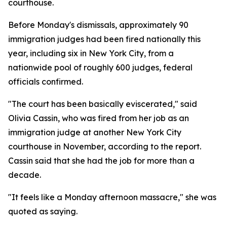
courthouse.
Before Monday's dismissals, approximately 90
immigration judges had been fired nationally this
year, including six in New York City, from a
nationwide pool of roughly 600 judges, federal
officials confirmed.
"The court has been basically eviscerated," said
Olivia Cassin, who was fired from her job as an
immigration judge at another New York City
courthouse in November, according to the report.
Cassin said that she had the job for more than a
decade.
"It feels like a Monday afternoon massacre," she was
quoted as saying.