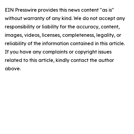
EIN Presswire provides this news content "as is"
without warranty of any kind. We do not accept any
responsibility or liability for the accuracy, content,
images, videos, licenses, completeness, legality, or
reliability of the information contained in this article.
If you have any complaints or copyright issues
related to this article, kindly contact the author
above.