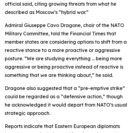
official said, citing growing threats from what he
described as Moscow’s “hybrid war.”
Admiral Giuseppe Cavo Dragone, chair of the NATO
Military Committee, told the Financial Times that
member states are considering options to shift from a
reactive stance to a more proactive or aggressive
posture. “We are studying everything … being more
aggressive or being proactive instead of reactive is
something that we are thinking about,” he said.
Dragone also suggested that a “pre-emptive strike”
could be regarded as a “defensive action,” though
he acknowledged it would depart from NATO’s usual
strategic approach.
Reports indicate that Eastern European diplomats