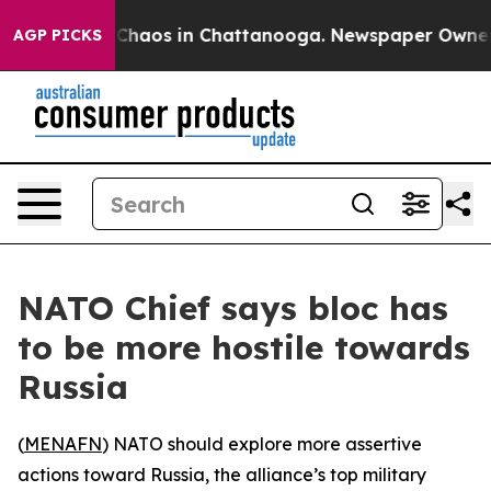
l Collapse
Chaos in Chattanooga. Newspaper Owner Cal
AGP PICKS
NATO Chief says bloc has
to be more hostile towards
Russia
(
MENAFN
) NATO should explore more assertive
actions toward Russia, the alliance’s top military