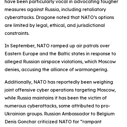
have been particularly vocal in advocating tougher
measures against Russia, including retaliatory
cyberattacks. Dragone noted that NATO’s options
are limited by legal, ethical, and jurisdictional
constraints.
In September, NATO ramped up air patrols over
Eastern Europe and the Baltic states in response to
alleged Russian airspace violations, which Moscow
denies, accusing the alliance of warmongering.
Additionally, NATO has reportedly been weighing
joint offensive cyber operations targeting Moscow,
while Russia maintains it has been the victim of
numerous cyberattacks, some attributed to pro-
Ukrainian groups. Russian Ambassador to Belgium
Denis Gonchar criticized NATO for “rampant