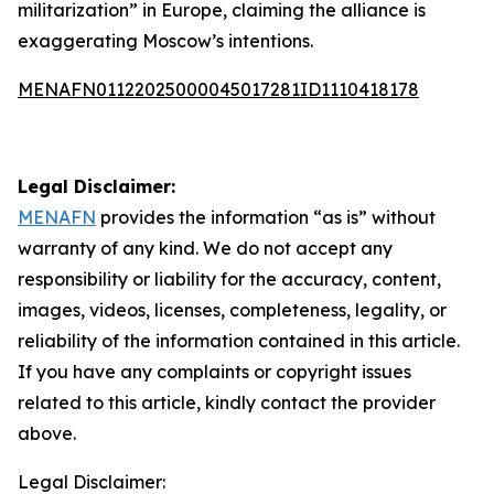
militarization” in Europe, claiming the alliance is
exaggerating Moscow’s intentions.
MENAFN01122025000045017281ID1110418178
Legal Disclaimer:
MENAFN
provides the information “as is” without
warranty of any kind. We do not accept any
responsibility or liability for the accuracy, content,
images, videos, licenses, completeness, legality, or
reliability of the information contained in this article.
If you have any complaints or copyright issues
related to this article, kindly contact the provider
above.
Legal Disclaimer: