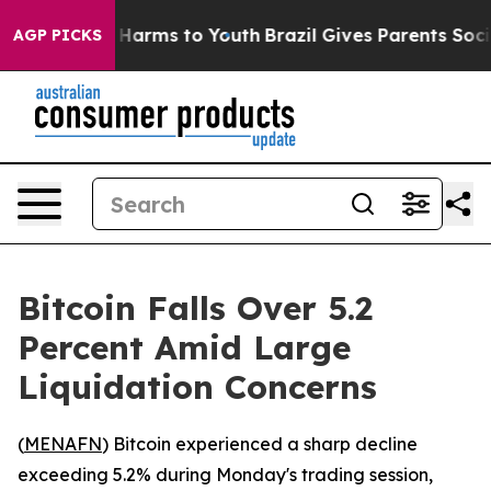
d to Abate Harms to Youth
Brazil Gives Parents Social 
AGP PICKS
Bitcoin Falls Over 5.2
Percent Amid Large
Liquidation Concerns
(
MENAFN
) Bitcoin experienced a sharp decline
exceeding 5.2% during Monday's trading session,