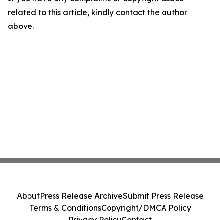
related to this article, kindly contact the author
above.
About
Press Release Archive
Submit Press Release
Terms & Conditions
Copyright/DMCA Policy
Privacy Policy
Contact