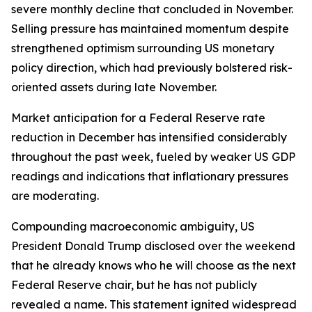
severe monthly decline that concluded in November.
Selling pressure has maintained momentum despite
strengthened optimism surrounding US monetary
policy direction, which had previously bolstered risk-
oriented assets during late November.
Market anticipation for a Federal Reserve rate
reduction in December has intensified considerably
throughout the past week, fueled by weaker US GDP
readings and indications that inflationary pressures
are moderating.
Compounding macroeconomic ambiguity, US
President Donald Trump disclosed over the weekend
that he already knows who he will choose as the next
Federal Reserve chair, but he has not publicly
revealed a name. This statement ignited widespread