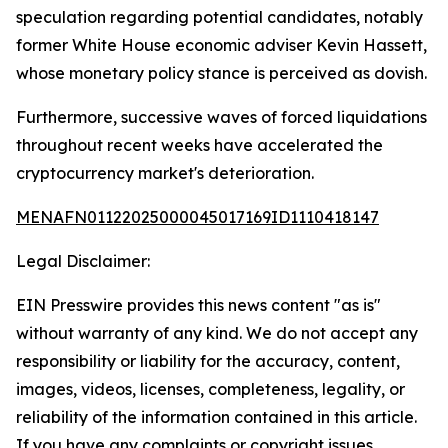
speculation regarding potential candidates, notably
former White House economic adviser Kevin Hassett,
whose monetary policy stance is perceived as dovish.
Furthermore, successive waves of forced liquidations
throughout recent weeks have accelerated the
cryptocurrency market's deterioration.
MENAFN01122025000045017169ID1110418147
Legal Disclaimer:
EIN Presswire provides this news content "as is"
without warranty of any kind. We do not accept any
responsibility or liability for the accuracy, content,
images, videos, licenses, completeness, legality, or
reliability of the information contained in this article.
If you have any complaints or copyright issues