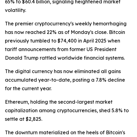
65% to $60.4 billion, signaling heightened market
volatility.
The premier cryptocurrency's weekly hemorrhaging
has now reached 22% as of Monday's close. Bitcoin
previously tumbled to $74,400 in April 2025 when
tariff announcements from former US President
Donald Trump rattled worldwide financial systems.
The digital currency has now eliminated all gains
accumulated year-to-date, posting a 7.8% decline
for the current year.
Ethereum, holding the second-largest market
capitalization among cryptocurrencies, shed 5.8% to
settle at $2,825.
The downturn materialized on the heels of Bitcoin's