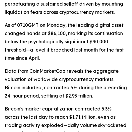
perpetuating a sustained selloff driven by mounting
liquidation fears across cryptocurrency markets.
As of 0710GMT on Monday, the leading digital asset
changed hands at $86,100, marking its continuation
below the psychologically significant $90,000
threshold—a level it breached last month for the first
time since April.
Data from CoinMarketCap reveals the aggregate
valuation of worldwide cryptocurrency markets,
Bitcoin included, contracted 5% during the preceding
24-hour period, settling at $2.93 trillion.
Bitcoin's market capitalization contracted 5.3%
across the last day to reach $1.71 trillion, even as
trading activity exploded—daily volume skyrocketed