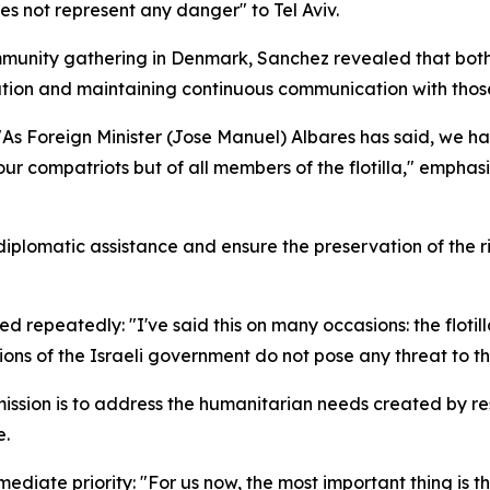
s not represent any danger" to Tel Aviv.
mmunity gathering in Denmark, Sanchez revealed that both
ation and maintaining continuous communication with those i
 "As Foreign Minister (Jose Manuel) Albares has said, we h
of our compatriots but of all members of the flotilla," emph
 diplomatic assistance and ensure the preservation of the 
d repeatedly: "I've said this on many occasions: the flotil
s of the Israeli government do not pose any threat to the f
’s mission is to address the humanitarian needs created by 
e.
diate priority: "For us now, the most important thing is t