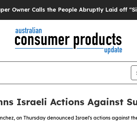
ner Calls the People Abruptly Laid off “Simpl
s Israeli Actions Against Su
Sanchez, on Thursday denounced Israel's actions against t