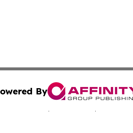
owered By
ubmit Press Release
Terms & Conditions
Copyright/DMCA
a Affinity Group Publishing & Australian Consumer Produc