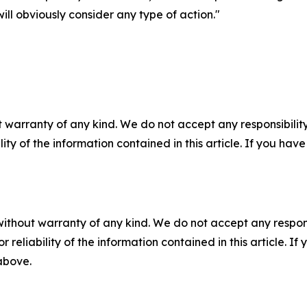
ill obviously consider any type of action."
 warranty of any kind. We do not accept any responsibility 
ility of the information contained in this article. If you ha
without warranty of any kind. We do not accept any responsib
r reliability of the information contained in this article. I
 above.