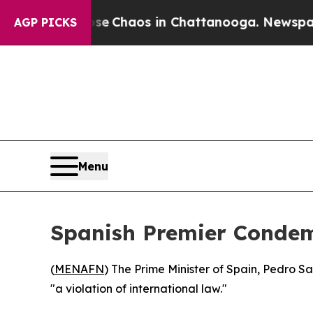
tal Collapse
Chaos in Chattanooga. Newspaper Ow
AGP PICKS
Menu
Spanish Premier Condemn
(
MENAFN
) The Prime Minister of Spain, Pedro 
"a violation of international law."