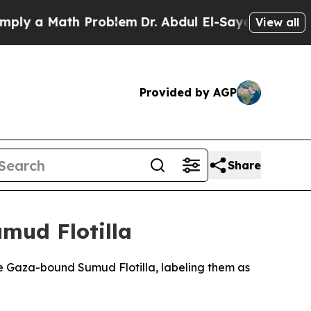
y a Math Problem
Dr. Abdul El-Sayed on Historic M
View all
Provided by AGP
Share
mud Flotilla
he Gaza-bound Sumud Flotilla, labeling them as