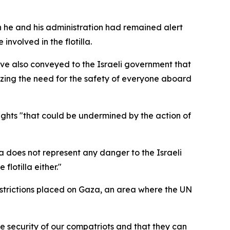
 he and his administration had remained alert
nvolved in the flotilla.
ave also conveyed to the Israeli government that
asizing the need for the safety of everyone aboard
rights "that could be undermined by the action of
la does not represent any danger to the Israeli
lotilla either."
restrictions placed on Gaza, an area where the UN
he security of our compatriots and that they can