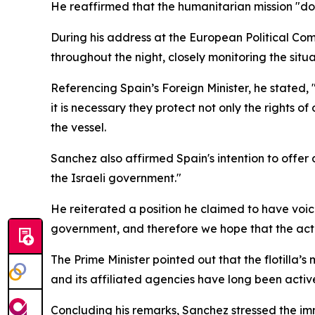
He reaffirmed that the humanitarian mission "doe
During his address at the European Political Co
throughout the night, closely monitoring the situ
Referencing Spain’s Foreign Minister, he stated,
it is necessary they protect not only the rights 
the vessel.
Sanchez also affirmed Spain's intention to offer
the Israeli government."
He reiterated a position he claimed to have voice
government, and therefore we hope that the action
The Prime Minister pointed out that the flotilla
and its affiliated agencies have long been activ
Concluding his remarks, Sanchez stressed the imme