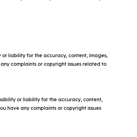
or liability for the accuracy, content, images,
ve any complaints or copyright issues related to
ility or liability for the accuracy, content,
f you have any complaints or copyright issues