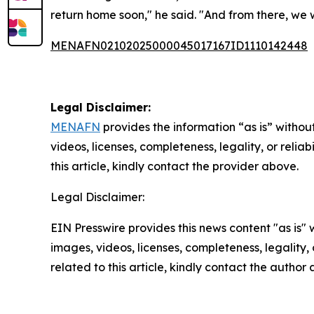
return home soon," he said. "And from there, we w
MENAFN02102025000045017167ID1110142448
Legal Disclaimer:
MENAFN
provides the information “as is” without
videos, licenses, completeness, legality, or reliab
this article, kindly contact the provider above.
Legal Disclaimer:
EIN Presswire provides this news content "as is" 
images, videos, licenses, completeness, legality, o
related to this article, kindly contact the author