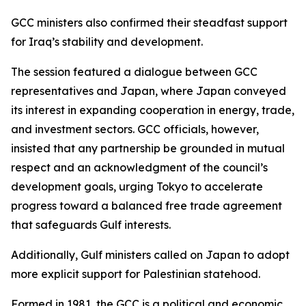
GCC ministers also confirmed their steadfast support
for Iraq’s stability and development.
The session featured a dialogue between GCC
representatives and Japan, where Japan conveyed
its interest in expanding cooperation in energy, trade,
and investment sectors. GCC officials, however,
insisted that any partnership be grounded in mutual
respect and an acknowledgment of the council’s
development goals, urging Tokyo to accelerate
progress toward a balanced free trade agreement
that safeguards Gulf interests.
Additionally, Gulf ministers called on Japan to adopt
more explicit support for Palestinian statehood.
Formed in 1981, the GCC is a political and economic