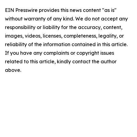
EIN Presswire provides this news content "as is"
without warranty of any kind. We do not accept any
responsibility or liability for the accuracy, content,
images, videos, licenses, completeness, legality, or
reliability of the information contained in this article.
If you have any complaints or copyright issues
related to this article, kindly contact the author
above.