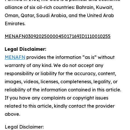
alliance of six oil-rich countries: Bahrain, Kuwait,
Oman, Qatar, Saudi Arabia, and the United Arab
Emirates.
MENAFN03092025000045017169ID1110010255
Legal Disclaimer:
MENAFN
provides the information “as is” without
warranty of any kind. We do not accept any
responsibility or liability for the accuracy, content,
images, videos, licenses, completeness, legality, or
reliability of the information contained in this article.
If you have any complaints or copyright issues
related to this article, kindly contact the provider
above.
Legal Disclaimer: