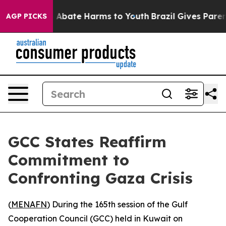
ion Fund to Abate Harms to Youth
Brazil Gives Parents
AGP PICKS
GCC States Reaffirm
Commitment to
Confronting Gaza Crisis
(
MENAFN
) During the 165th session of the Gulf
Cooperation Council (GCC) held in Kuwait on