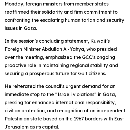
Monday, foreign ministers from member states
reaffirmed their solidarity and firm commitment to
confronting the escalating humanitarian and security
issues in Gaza.
In the session’s concluding statement, Kuwait’s
Foreign Minister Abdullah Al-Yahya, who presided
over the meeting, emphasized the GCC’s ongoing
proactive role in maintaining regional stability and
securing a prosperous future for Gulf citizens.
He reiterated the council’s urgent demand for an
immediate stop to the “Israeli violations” in Gaza,
pressing for enhanced international responsibility,
civilian protection, and recognition of an independent
Palestinian state based on the 1967 borders with East
Jerusalem as its capital.