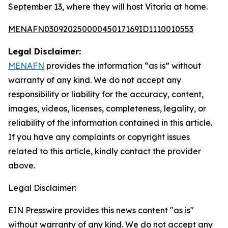
September 13, where they will host Vitoria at home.
MENAFN03092025000045017169ID1110010553
Legal Disclaimer:
MENAFN
provides the information “as is” without
warranty of any kind. We do not accept any
responsibility or liability for the accuracy, content,
images, videos, licenses, completeness, legality, or
reliability of the information contained in this article.
If you have any complaints or copyright issues
related to this article, kindly contact the provider
above.
Legal Disclaimer:
EIN Presswire provides this news content "as is"
without warranty of any kind. We do not accept any