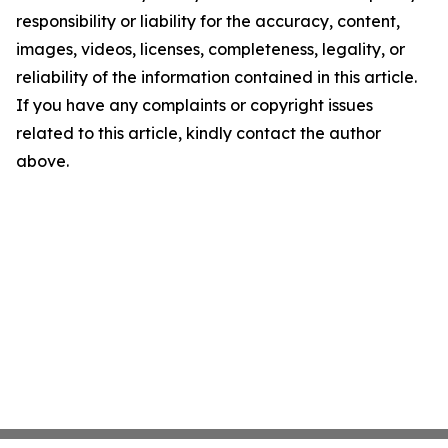
responsibility or liability for the accuracy, content,
images, videos, licenses, completeness, legality, or
reliability of the information contained in this article.
If you have any complaints or copyright issues
related to this article, kindly contact the author
above.