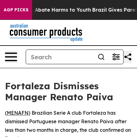
lion Fund to Abate Harms to Youth
Brazil Gives Parent
AGP PICKS
Fortaleza Dismisses
Manager Renato Paiva
(
MENAFN
) Brazilian Serie A club Fortaleza has
dismissed Portuguese manager Renato Paiva after
less than two months in charge, the club confirmed on