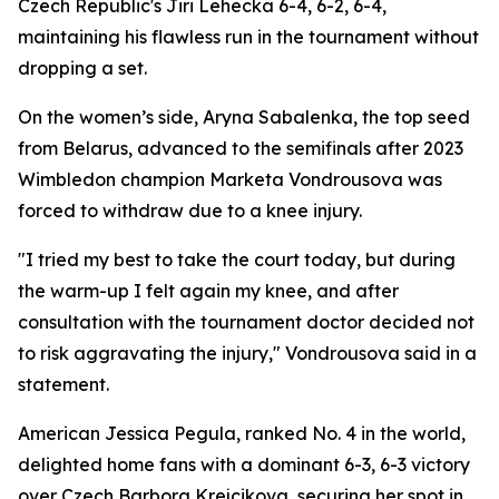
Czech Republic's Jiri Lehecka 6-4, 6-2, 6-4,
maintaining his flawless run in the tournament without
dropping a set.
On the women’s side, Aryna Sabalenka, the top seed
from Belarus, advanced to the semifinals after 2023
Wimbledon champion Marketa Vondrousova was
forced to withdraw due to a knee injury.
"I tried my best to take the court today, but during
the warm-up I felt again my knee, and after
consultation with the tournament doctor decided not
to risk aggravating the injury," Vondrousova said in a
statement.
American Jessica Pegula, ranked No. 4 in the world,
delighted home fans with a dominant 6-3, 6-3 victory
over Czech Barbora Krejcikova, securing her spot in