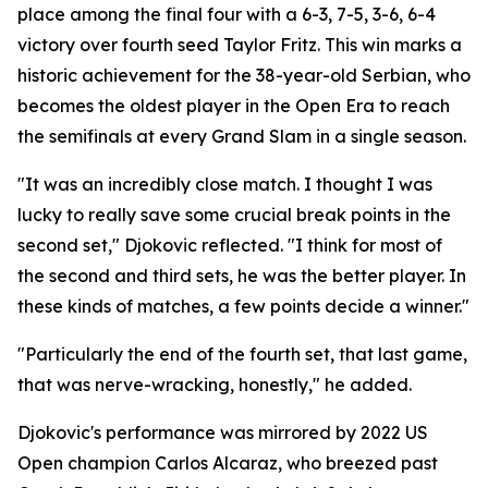
place among the final four with a 6-3, 7-5, 3-6, 6-4
victory over fourth seed Taylor Fritz. This win marks a
historic achievement for the 38-year-old Serbian, who
becomes the oldest player in the Open Era to reach
the semifinals at every Grand Slam in a single season.
"It was an incredibly close match. I thought I was
lucky to really save some crucial break points in the
second set," Djokovic reflected. "I think for most of
the second and third sets, he was the better player. In
these kinds of matches, a few points decide a winner."
"Particularly the end of the fourth set, that last game,
that was nerve-wracking, honestly," he added.
Djokovic's performance was mirrored by 2022 US
Open champion Carlos Alcaraz, who breezed past