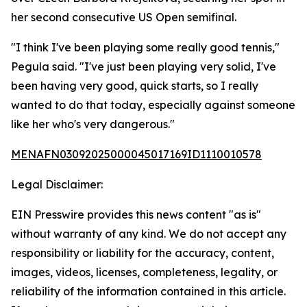
her second consecutive US Open semifinal.
"I think I've been playing some really good tennis,"
Pegula said. "I've just been playing very solid, I've
been having very good, quick starts, so I really
wanted to do that today, especially against someone
like her who's very dangerous."
MENAFN03092025000045017169ID1110010578
Legal Disclaimer:
EIN Presswire provides this news content "as is"
without warranty of any kind. We do not accept any
responsibility or liability for the accuracy, content,
images, videos, licenses, completeness, legality, or
reliability of the information contained in this article.