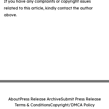
If you have any complaints or copyright issues
related to this article, kindly contact the author
above.
About
Press Release Archive
Submit Press Release
Terms & Conditions
Copyright/DMCA Policy