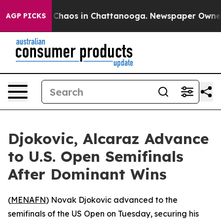
l Collapse
Chaos in Chattanooga. Newspaper Owner Cal
AGP PICKS
Djokovic, Alcaraz Advance
to U.S. Open Semifinals
After Dominant Wins
(
MENAFN
) Novak Djokovic advanced to the
semifinals of the US Open on Tuesday, securing his