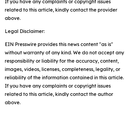
If you have any complaints or copyright issues
related to this article, kindly contact the provider
above.
Legal Disclaimer:
EIN Presswire provides this news content "as is"
without warranty of any kind. We do not accept any
responsibility or liability for the accuracy, content,
images, videos, licenses, completeness, legality, or
reliability of the information contained in this article.
If you have any complaints or copyright issues
related to this article, kindly contact the author
above.