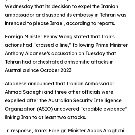
Wednesday that its decision to expel the Iranian
ambassador and suspend its embassy in Tehran was
intended to please Israel, according to reports.
Foreign Minister Penny Wong stated that Iran’s
actions had “crossed a line,” following Prime Minister
Anthony Albanese’s accusation on Tuesday that
Tehran had orchestrated antisemitic attacks in
Australia since October 2023.
Albanese announced that Iranian Ambassador
Ahmad Sadeghi and three other officials were
expelled after the Australian Security Intelligence
Organization (ASIO) uncovered “credible evidence”
linking Iran to at least two attacks.
In response, Iran’s Foreign Minister Abbas Araghchi