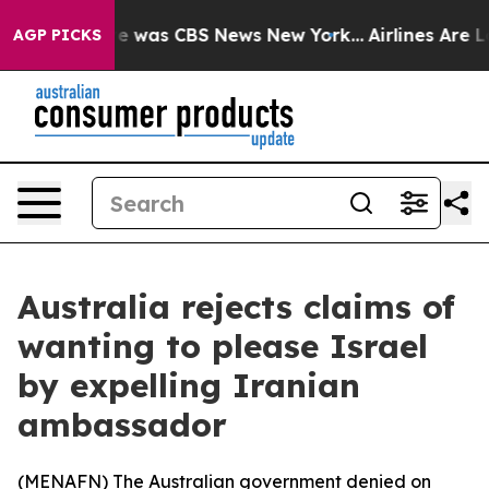
lse Narrative was CBS News New York...
Airlines Are Lo
AGP PICKS
Australia rejects claims of
wanting to please Israel
by expelling Iranian
ambassador
(
MENAFN
) The Australian government denied on