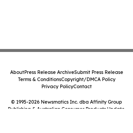
About
Press Release Archive
Submit Press Release
Terms & Conditions
Copyright/DMCA Policy
Privacy Policy
Contact
© 1995-2026 Newsmatics Inc. dba Affinity Group
Publishing & Australian Consumer Products Update.
All Rights Reserved.
Cookie Settings / Your Privacy Choices