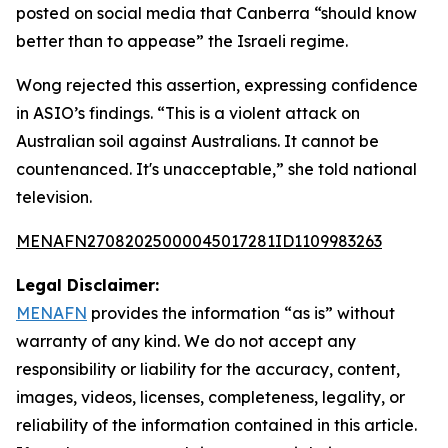
posted on social media that Canberra “should know
better than to appease” the Israeli regime.
Wong rejected this assertion, expressing confidence
in ASIO’s findings. “This is a violent attack on
Australian soil against Australians. It cannot be
countenanced. It's unacceptable,” she told national
television.
MENAFN27082025000045017281ID1109983263
Legal Disclaimer:
MENAFN
provides the information “as is” without
warranty of any kind. We do not accept any
responsibility or liability for the accuracy, content,
images, videos, licenses, completeness, legality, or
reliability of the information contained in this article.