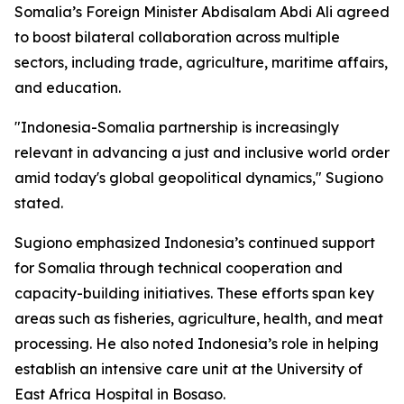
Somalia’s Foreign Minister Abdisalam Abdi Ali agreed
to boost bilateral collaboration across multiple
sectors, including trade, agriculture, maritime affairs,
and education.
"Indonesia-Somalia partnership is increasingly
relevant in advancing a just and inclusive world order
amid today's global geopolitical dynamics," Sugiono
stated.
Sugiono emphasized Indonesia’s continued support
for Somalia through technical cooperation and
capacity-building initiatives. These efforts span key
areas such as fisheries, agriculture, health, and meat
processing. He also noted Indonesia’s role in helping
establish an intensive care unit at the University of
East Africa Hospital in Bosaso.