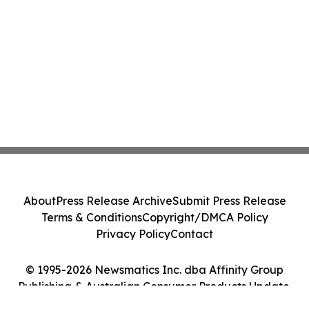
About
Press Release Archive
Submit Press Release
Terms & Conditions
Copyright/DMCA Policy
Privacy Policy
Contact
© 1995-2026 Newsmatics Inc. dba Affinity Group
Publishing & Australian Consumer Products Update.
All Rights Reserved.