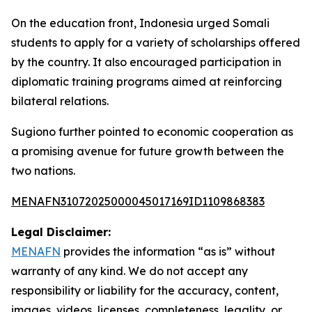
On the education front, Indonesia urged Somali
students to apply for a variety of scholarships offered
by the country. It also encouraged participation in
diplomatic training programs aimed at reinforcing
bilateral relations.
Sugiono further pointed to economic cooperation as
a promising avenue for future growth between the
two nations.
MENAFN31072025000045017169ID1109868383
Legal Disclaimer:
MENAFN
provides the information “as is” without
warranty of any kind. We do not accept any
responsibility or liability for the accuracy, content,
images, videos, licenses, completeness, legality, or