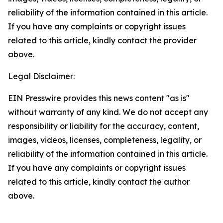
reliability of the information contained in this article.
If you have any complaints or copyright issues
related to this article, kindly contact the provider
above.
Legal Disclaimer:
EIN Presswire provides this news content "as is"
without warranty of any kind. We do not accept any
responsibility or liability for the accuracy, content,
images, videos, licenses, completeness, legality, or
reliability of the information contained in this article.
If you have any complaints or copyright issues
related to this article, kindly contact the author
above.