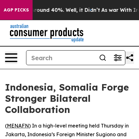
a Floor Around 40%. Well, it Didn’t
As war With Iran
AGP PICKS
Indonesia, Somalia Forge
Stronger Bilateral
Collaboration
(
MENAFN
) In a high-level meeting held Thursday in
Jakarta, Indonesia’s Foreign Minister Sugiono and