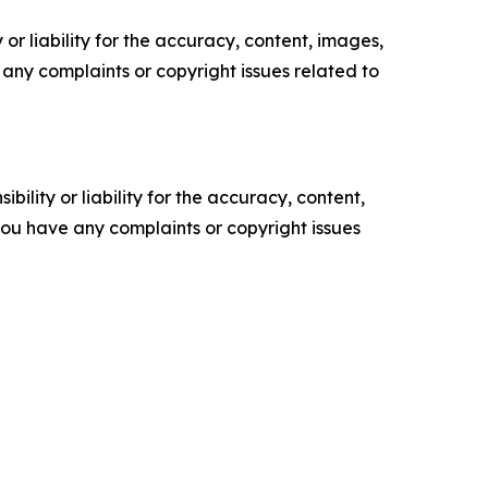
or liability for the accuracy, content, images,
ve any complaints or copyright issues related to
ility or liability for the accuracy, content,
f you have any complaints or copyright issues