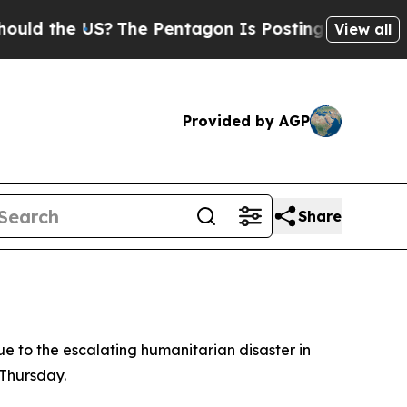
d the US?
The Pentagon Is Posting Cryptic Biblic
View all
Provided by AGP
Share
e to the escalating humanitarian disaster in
 Thursday.