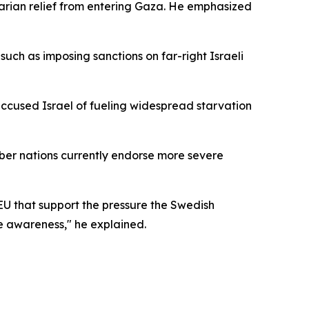
arian relief from entering Gaza. He emphasized
uch as imposing sanctions on far-right Israeli
accused Israel of fueling widespread starvation
mber nations currently endorse more severe
 EU that support the pressure the Swedish
e awareness," he explained.