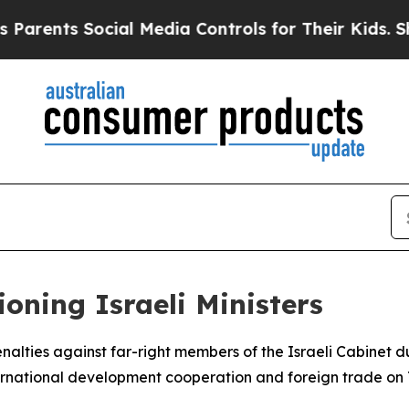
rents Social Media Controls for Their Kids. Shoul
oning Israeli Ministers
alties against far-right members of the Israeli Cabinet du
nternational development cooperation and foreign trade on