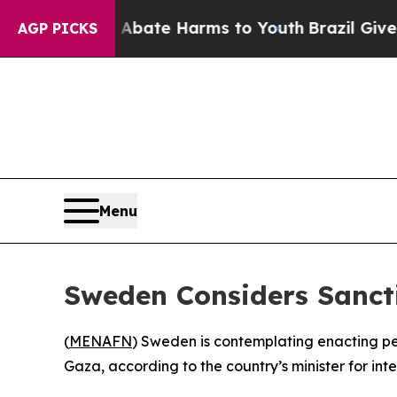
on Fund to Abate Harms to Youth
Brazil Gives Pa
AGP PICKS
Menu
Sweden Considers Sancti
(
MENAFN
) Sweden is contemplating enacting pen
Gaza, according to the country’s minister for i