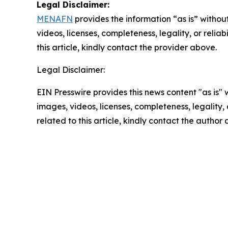
Legal Disclaimer:
MENAFN
provides the information “as is” without
videos, licenses, completeness, legality, or reliab
this article, kindly contact the provider above.
Legal Disclaimer:
EIN Presswire provides this news content "as is" 
images, videos, licenses, completeness, legality, o
related to this article, kindly contact the author