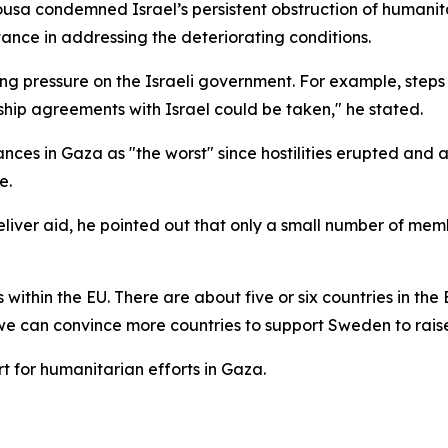
usa condemned Israel’s persistent obstruction of humanit
ance in addressing the deteriorating conditions.
g pressure on the Israeli government. For example, steps s
ship agreements with Israel could be taken," he stated.
ces in Gaza as "the worst" since hostilities erupted and 
e.
eliver aid, he pointed out that only a small number of me
ithin the EU. There are about five or six countries in the
we can convince more countries to support Sweden to rais
t for humanitarian efforts in Gaza.