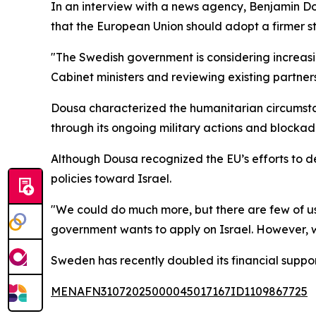
In an interview with a news agency, Benjamin Do
that the European Union should adopt a firmer st
"The Swedish government is considering increasin
Cabinet ministers and reviewing existing partner
Dousa characterized the humanitarian circumstan
through its ongoing military actions and blockad
Although Dousa recognized the EU’s efforts to d
policies toward Israel.
"We could do much more, but there are few of us w
government wants to apply on Israel. However, 
Sweden has recently doubled its financial suppor
MENAFN31072025000045017167ID1109867725