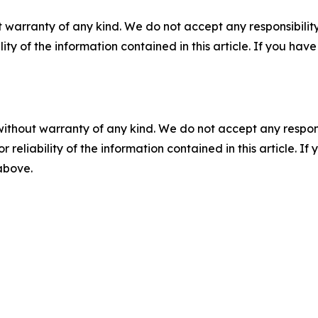
 warranty of any kind. We do not accept any responsibility 
ility of the information contained in this article. If you ha
without warranty of any kind. We do not accept any responsib
r reliability of the information contained in this article. I
 above.