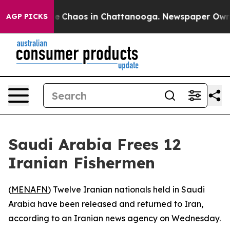
tal Collapse
Chaos in Chattanooga. Newspaper Owner C
AGP PICKS
Saudi Arabia Frees 12
Iranian Fishermen
(
MENAFN
) Twelve Iranian nationals held in Saudi
Arabia have been released and returned to Iran,
according to an Iranian news agency on Wednesday.