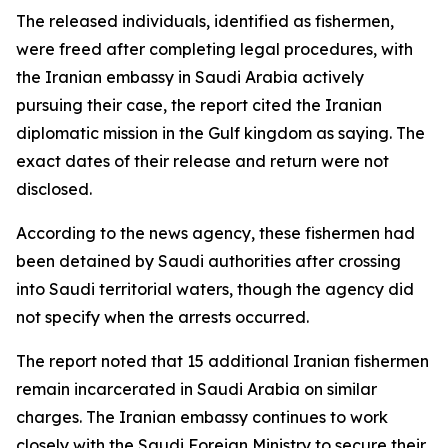
The released individuals, identified as fishermen,
were freed after completing legal procedures, with
the Iranian embassy in Saudi Arabia actively
pursuing their case, the report cited the Iranian
diplomatic mission in the Gulf kingdom as saying. The
exact dates of their release and return were not
disclosed.
According to the news agency, these fishermen had
been detained by Saudi authorities after crossing
into Saudi territorial waters, though the agency did
not specify when the arrests occurred.
The report noted that 15 additional Iranian fishermen
remain incarcerated in Saudi Arabia on similar
charges. The Iranian embassy continues to work
closely with the Saudi Foreign Ministry to secure their