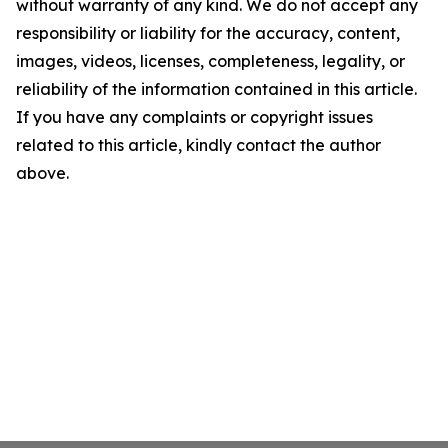
without warranty of any kind. We do not accept any
responsibility or liability for the accuracy, content,
images, videos, licenses, completeness, legality, or
reliability of the information contained in this article.
If you have any complaints or copyright issues
related to this article, kindly contact the author
above.