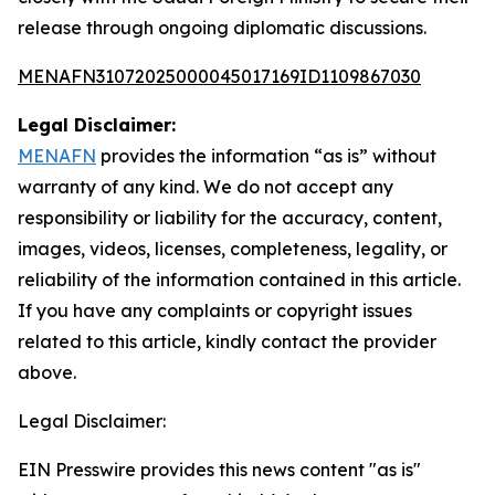
release through ongoing diplomatic discussions.
MENAFN31072025000045017169ID1109867030
Legal Disclaimer:
MENAFN
provides the information “as is” without
warranty of any kind. We do not accept any
responsibility or liability for the accuracy, content,
images, videos, licenses, completeness, legality, or
reliability of the information contained in this article.
If you have any complaints or copyright issues
related to this article, kindly contact the provider
above.
Legal Disclaimer:
EIN Presswire provides this news content "as is"