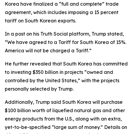
Korea have finalized a “full and complete” trade
agreement, which includes imposing a 15 percent
tariff on South Korean exports.
In a post on his Truth Social platform, Trump stated,
“We have agreed to a Tariff for South Korea of 15%.
America will not be charged a Tariff.”
He further revealed that South Korea has committed
to investing $350 billion in projects “owned and
controlled by the United States,” with the projects
personally selected by Trump.
Additionally, Trump said South Korea will purchase
$100 billion worth of liquefied natural gas and other
energy products from the U.S., along with an extra,
yet-to-be-specified “large sum of money.” Details on