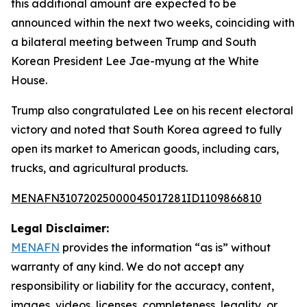
this additional amount are expected to be
announced within the next two weeks, coinciding with
a bilateral meeting between Trump and South
Korean President Lee Jae-myung at the White
House.
Trump also congratulated Lee on his recent electoral
victory and noted that South Korea agreed to fully
open its market to American goods, including cars,
trucks, and agricultural products.
MENAFN31072025000045017281ID1109866810
Legal Disclaimer:
MENAFN
provides the information “as is” without
warranty of any kind. We do not accept any
responsibility or liability for the accuracy, content,
images, videos, licenses, completeness, legality, or