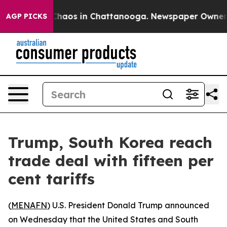
 Collapse
Chaos in Chattanooga. Newspaper Owner Cal
AGP PICKS
Trump, South Korea reach
trade deal with fifteen per
cent tariffs
(
MENAFN
) U.S. President Donald Trump announced
on Wednesday that the United States and South