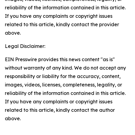
reliability of the information contained in this article.
If you have any complaints or copyright issues
related to this article, kindly contact the provider
above.
Legal Disclaimer:
EIN Presswire provides this news content "as is"
without warranty of any kind. We do not accept any
responsibility or liability for the accuracy, content,
images, videos, licenses, completeness, legality, or
reliability of the information contained in this article.
If you have any complaints or copyright issues
related to this article, kindly contact the author
above.