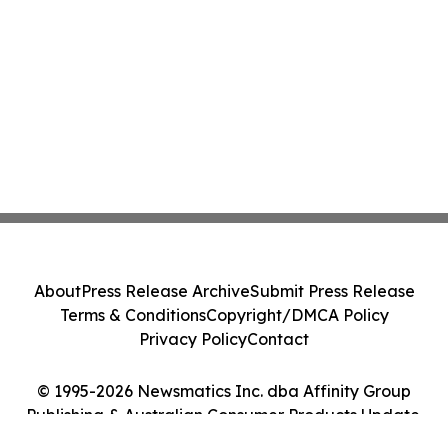
About
Press Release Archive
Submit Press Release
Terms & Conditions
Copyright/DMCA Policy
Privacy Policy
Contact
© 1995-2026 Newsmatics Inc. dba Affinity Group
Publishing & Australian Consumer Products Update.
All Rights Reserved.