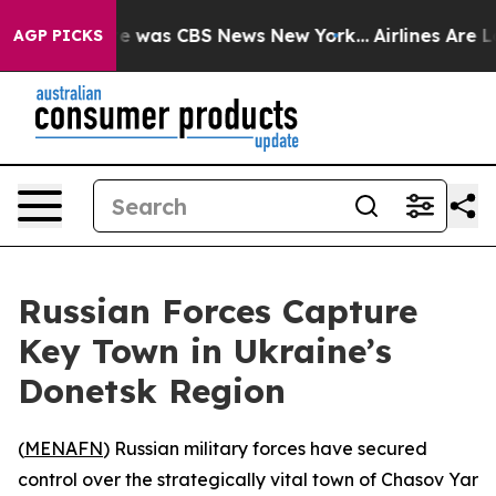
lse Narrative was CBS News New York...
Airlines Are Lo
AGP PICKS
Russian Forces Capture
Key Town in Ukraine’s
Donetsk Region
(
MENAFN
) Russian military forces have secured
control over the strategically vital town of Chasov Yar