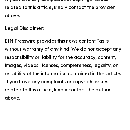
related to this article, kindly contact the provider
above.
Legal Disclaimer:
EIN Presswire provides this news content "as is"
without warranty of any kind. We do not accept any
responsibility or liability for the accuracy, content,
images, videos, licenses, completeness, legality, or
reliability of the information contained in this article.
If you have any complaints or copyright issues
related to this article, kindly contact the author
above.