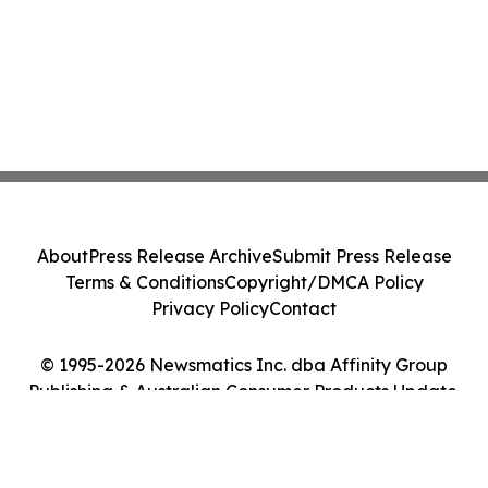
About
Press Release Archive
Submit Press Release
Terms & Conditions
Copyright/DMCA Policy
Privacy Policy
Contact
© 1995-2026 Newsmatics Inc. dba Affinity Group
Publishing & Australian Consumer Products Update.
All Rights Reserved.
Cookie Settings / Your Privacy Choices