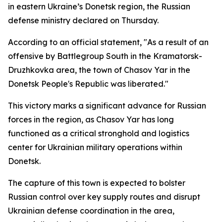
in eastern Ukraine’s Donetsk region, the Russian
defense ministry declared on Thursday.
According to an official statement, "As a result of an
offensive by Battlegroup South in the Kramatorsk-
Druzhkovka area, the town of Chasov Yar in the
Donetsk People's Republic was liberated."
This victory marks a significant advance for Russian
forces in the region, as Chasov Yar has long
functioned as a critical stronghold and logistics
center for Ukrainian military operations within
Donetsk.
The capture of this town is expected to bolster
Russian control over key supply routes and disrupt
Ukrainian defense coordination in the area,