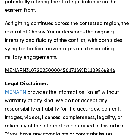
potentially altering the strategic balance on the
eastern front.
As fighting continues across the contested region, the
control of Chasov Yar underscores the ongoing
intensity and fluidity of the conflict, with both sides
vying for tactical advantages amid escalating
military engagements.
MENAFN31072025000045017169ID1109866846
Legal Disclaimer:
MENAFN
provides the information “as is” without
warranty of any kind. We do not accept any
responsibility or liability for the accuracy, content,
images, videos, licenses, completeness, legality, or
reliability of the information contained in this article.
If you have any complaints or copyright issues