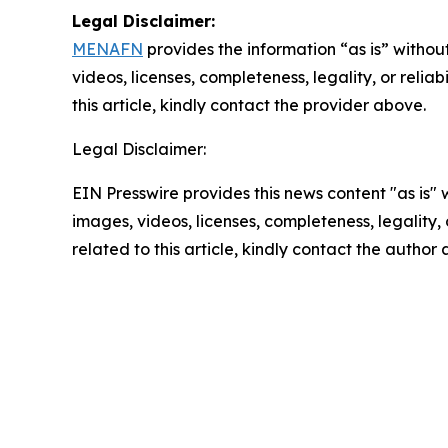
Legal Disclaimer:
MENAFN
provides the information “as is” without
videos, licenses, completeness, legality, or reliab
this article, kindly contact the provider above.
Legal Disclaimer:
EIN Presswire provides this news content "as is" 
images, videos, licenses, completeness, legality, o
related to this article, kindly contact the author