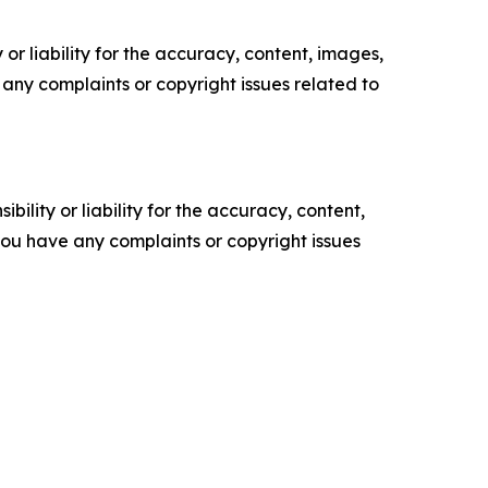
or liability for the accuracy, content, images,
ve any complaints or copyright issues related to
ility or liability for the accuracy, content,
f you have any complaints or copyright issues