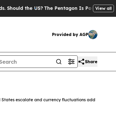
hould the US?
The Pentagon Is Posting Cryptic B
View all
Provided by AGP
Share
ed States escalate and currency fluctuations add