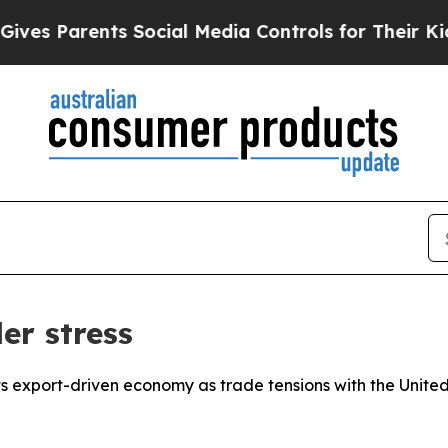
s Parents Social Media Controls for Their Kids. S
er stress
 its export-driven economy as trade tensions with the Unit