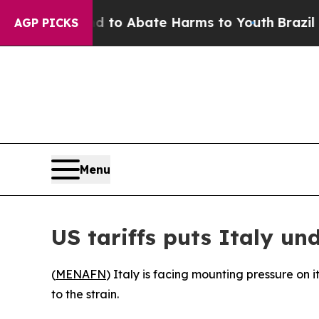
illion Fund to Abate Harms to Youth
Brazil Give
AGP PICKS
Menu
US tariffs puts Italy und
(
MENAFN
) Italy is facing mounting pressure on
to the strain.