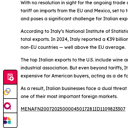
With no resolution in sight for the ongoing tra
tariff on imports from the EU and Mexico, set to 
and poses a significant challenge for Italian exp
According to Italy’s National Institute of Statist
total exports. In 2024, Italy reported a €39 billi
non-EU countries — well above the EU average.
The top Italian exports to the U.S. include wine
industrial association. But even beyond tariffs, 
expensive for American buyers, acting as a de fa
As a result, Italian businesses face a dual threa
one of their most important foreign markets.
MENAFN20072025000045017281ID1109823307