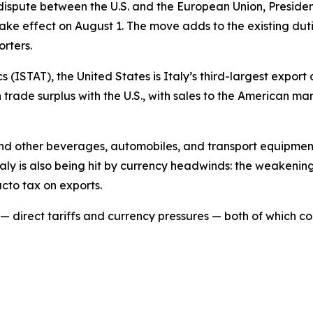
de dispute between the U.S. and the European Union, Pres
take effect on August 1. The move adds to the existing dut
orters.
ics (ISTAT), the United States is Italy’s third-largest expor
on trade surplus with the U.S., with sales to the American 
 and other beverages, automobiles, and transport equipment
Italy is also being hit by currency headwinds: the weakenin
cto tax on exports.
t — direct tariffs and currency pressures — both of which co