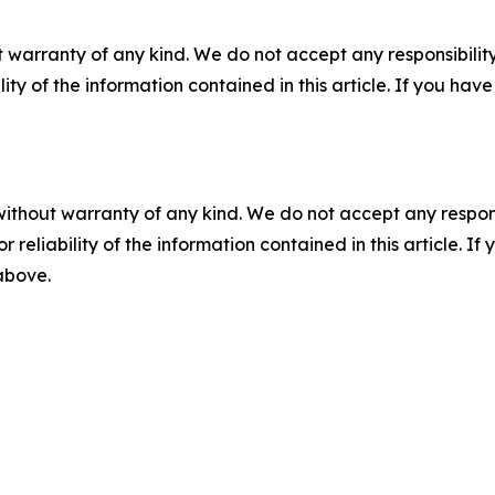
 warranty of any kind. We do not accept any responsibility 
ility of the information contained in this article. If you ha
without warranty of any kind. We do not accept any responsib
r reliability of the information contained in this article. I
 above.