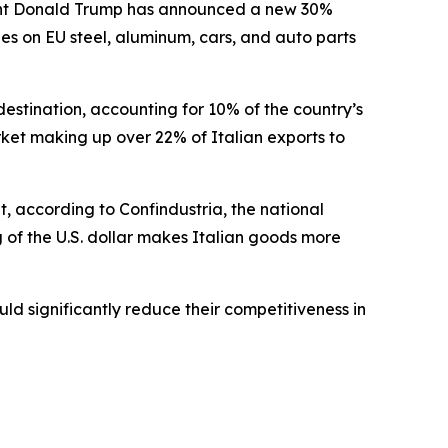
ident Donald Trump has announced a new 30%
ies on EU steel, aluminum, cars, and auto parts
t destination, accounting for 10% of the country’s
market making up over 22% of Italian exports to
, according to Confindustria, the national
g of the U.S. dollar makes Italian goods more
uld significantly reduce their competitiveness in