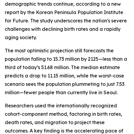
demographic trends continue, according to a new
report by the Korean Peninsula Population Institute
for Future. The study underscores the nation's severe
challenges with declining birth rates and a rapidly
aging society.
The most optimistic projection still forecasts the
population falling to 15.73 million by 2125—less than a
third of today’s 51.68 million. The median estimate
predicts a drop to 11.15 million, while the worst-case
scenario sees the population plummeting to just 7.53
million—fewer people than currently live in Seoul.
Researchers used the internationally recognized
cohort-component method, factoring in birth rates,
death rates, and migration to project these
outcomes. A key finding is the accelerating pace of