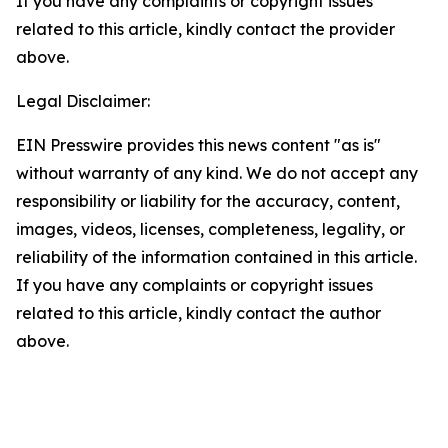
If you have any complaints or copyright issues
related to this article, kindly contact the provider
above.
Legal Disclaimer:
EIN Presswire provides this news content "as is"
without warranty of any kind. We do not accept any
responsibility or liability for the accuracy, content,
images, videos, licenses, completeness, legality, or
reliability of the information contained in this article.
If you have any complaints or copyright issues
related to this article, kindly contact the author
above.