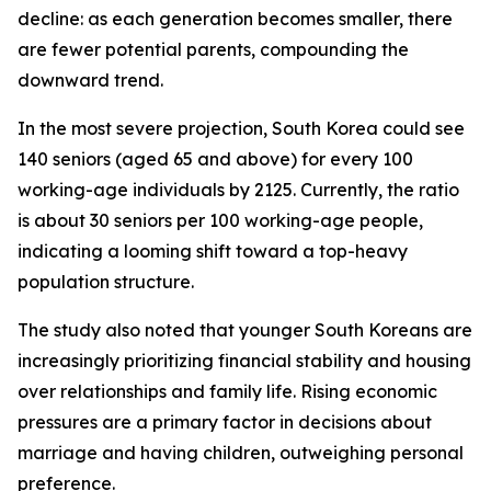
decline: as each generation becomes smaller, there
are fewer potential parents, compounding the
downward trend.
In the most severe projection, South Korea could see
140 seniors (aged 65 and above) for every 100
working-age individuals by 2125. Currently, the ratio
is about 30 seniors per 100 working-age people,
indicating a looming shift toward a top-heavy
population structure.
The study also noted that younger South Koreans are
increasingly prioritizing financial stability and housing
over relationships and family life. Rising economic
pressures are a primary factor in decisions about
marriage and having children, outweighing personal
preference.