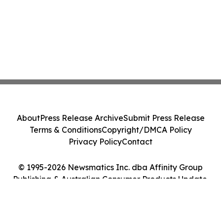
About
Press Release Archive
Submit Press Release
Terms & Conditions
Copyright/DMCA Policy
Privacy Policy
Contact
© 1995-2026 Newsmatics Inc. dba Affinity Group
Publishing & Australian Consumer Products Update.
All Rights Reserved.
Cookie Settings / Your Privacy Choices