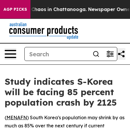
l Collapse
Chaos in Chattanooga. Newspaper Owner Cal
AGP PICKS
Study indicates S-Korea
will be facing 85 percent
population crash by 2125
(
MENAFN
) South Korea's population may shrink by as
much as 85% over the next century if current