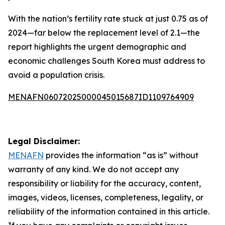
With the nation’s fertility rate stuck at just 0.75 as of
2024—far below the replacement level of 2.1—the
report highlights the urgent demographic and
economic challenges South Korea must address to
avoid a population crisis.
MENAFN06072025000045015687ID1109764909
Legal Disclaimer:
MENAFN
provides the information “as is” without
warranty of any kind. We do not accept any
responsibility or liability for the accuracy, content,
images, videos, licenses, completeness, legality, or
reliability of the information contained in this article.