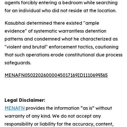
agents forcibly entering a bedroom while searching
for an individual who did not reside at the location.
Kasubhai determined there existed "ample
evidence" of systematic warrantless detention
patterns and condemned what he characterized as
"violent and brutal" enforcement tactics, cautioning
that such operations erode constitutional due process
safeguards.
MENAFN05022026000045017169ID1110699365
Legal Disclaimer:
MENAFN
provides the information “as is” without
warranty of any kind. We do not accept any
responsibility or liability for the accuracy, content,