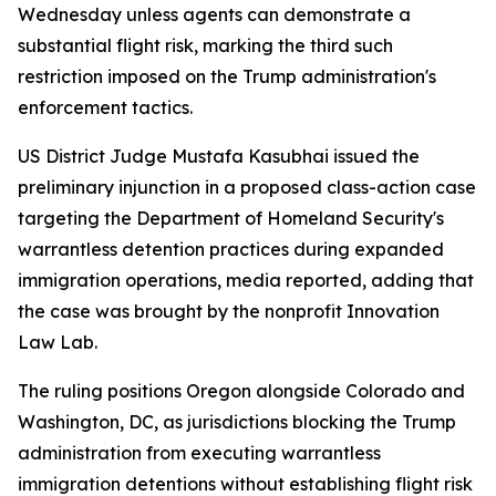
Wednesday unless agents can demonstrate a
substantial flight risk, marking the third such
restriction imposed on the Trump administration's
enforcement tactics.
US District Judge Mustafa Kasubhai issued the
preliminary injunction in a proposed class-action case
targeting the Department of Homeland Security's
warrantless detention practices during expanded
immigration operations, media reported, adding that
the case was brought by the nonprofit Innovation
Law Lab.
The ruling positions Oregon alongside Colorado and
Washington, DC, as jurisdictions blocking the Trump
administration from executing warrantless
immigration detentions without establishing flight risk