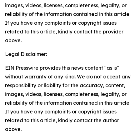
images, videos, licenses, completeness, legality, or
reliability of the information contained in this article.
If you have any complaints or copyright issues
related to this article, kindly contact the provider
above.
Legal Disclaimer:
EIN Presswire provides this news content "as is"
without warranty of any kind. We do not accept any
responsibility or liability for the accuracy, content,
images, videos, licenses, completeness, legality, or
reliability of the information contained in this article.
If you have any complaints or copyright issues
related to this article, kindly contact the author
above.