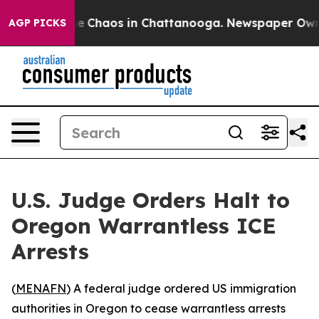
tal Collapse
Chaos in Chattanooga. Newspaper Owner C
AGP PICKS
U.S. Judge Orders Halt to
Oregon Warrantless ICE
Arrests
(
MENAFN
) A federal judge ordered US immigration
authorities in Oregon to cease warrantless arrests