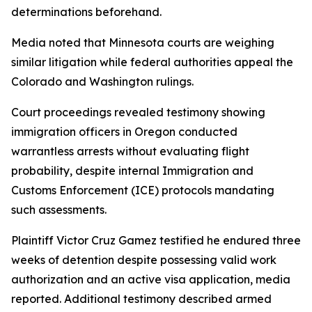
determinations beforehand.
Media noted that Minnesota courts are weighing
similar litigation while federal authorities appeal the
Colorado and Washington rulings.
Court proceedings revealed testimony showing
immigration officers in Oregon conducted
warrantless arrests without evaluating flight
probability, despite internal Immigration and
Customs Enforcement (ICE) protocols mandating
such assessments.
Plaintiff Victor Cruz Gamez testified he endured three
weeks of detention despite possessing valid work
authorization and an active visa application, media
reported. Additional testimony described armed