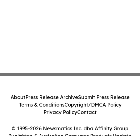
About
Press Release Archive
Submit Press Release
Terms & Conditions
Copyright/DMCA Policy
Privacy Policy
Contact
© 1995-2026 Newsmatics Inc. dba Affinity Group
Publishing & Australian Consumer Products Update.