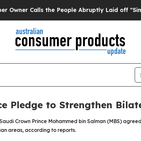
ner Calls the People Abruptly Laid off “Simply
ce Pledge to Strengthen Bilat
nd Saudi Crown Prince Mohammed bin Salman (MBS) agreed
ian areas, according to reports.