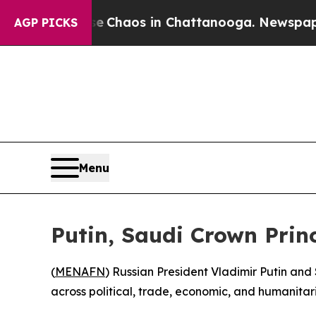
al Collapse
Chaos in Chattanooga. Newspaper Ow
AGP PICKS
Menu
Putin, Saudi Crown Prin
(
MENAFN
) Russian President Vladimir Putin a
across political, trade, economic, and humanitar