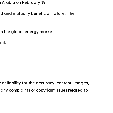
i Arabia on February 19.
ted and mutually beneficial nature," the
 in the global energy market.
ct.
or liability for the accuracy, content, images,
ve any complaints or copyright issues related to