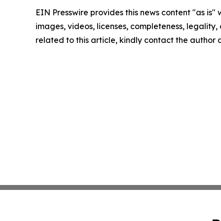
EIN Presswire provides this news content "as is" 
images, videos, licenses, completeness, legality, o
related to this article, kindly contact the author