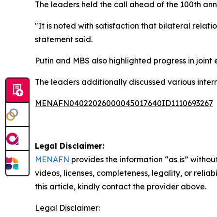
The leaders held the call ahead of the 100th an
"It is noted with satisfaction that bilateral rela
statement said.
Putin and MBS also highlighted progress in joint 
The leaders additionally discussed various inter
MENAFN04022026000045017640ID1110693267
Legal Disclaimer:
MENAFN
provides the information “as is” without
videos, licenses, completeness, legality, or reliab
this article, kindly contact the provider above.
Legal Disclaimer: