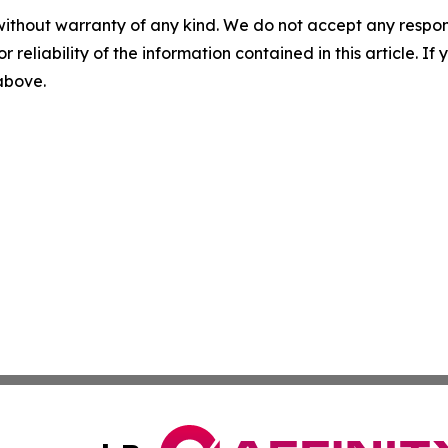
without warranty of any kind. We do not accept any responsib
r reliability of the information contained in this article. I
 above.