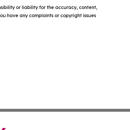
ility or liability for the accuracy, content,
f you have any complaints or copyright issues