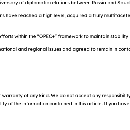
niversary of diplomatic relations between Russia and Saud
tions have reached a high level, acquired a truly multiface
efforts within the "OPEC+" framework to maintain stability
national and regional issues and agreed to remain in conta
 warranty of any kind. We do not accept any responsibility 
ility of the information contained in this article. If you ha