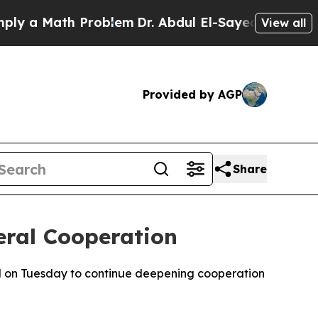
 a Math Problem
Dr. Abdul El-Sayed on Historic M
View all
Provided by AGP
Share
eral Cooperation
 on Tuesday to continue deepening cooperation