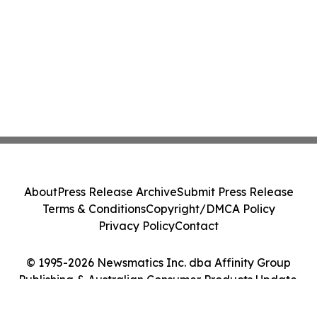
About
Press Release Archive
Submit Press Release
Terms & Conditions
Copyright/DMCA Policy
Privacy Policy
Contact
© 1995-2026 Newsmatics Inc. dba Affinity Group
Publishing & Australian Consumer Products Update.
All Rights Reserved.