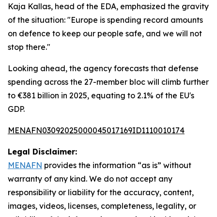
Kaja Kallas, head of the EDA, emphasized the gravity
of the situation: "Europe is spending record amounts
on defence to keep our people safe, and we will not
stop there."
Looking ahead, the agency forecasts that defense
spending across the 27-member bloc will climb further
to €381 billion in 2025, equating to 2.1% of the EU's
GDP.
MENAFN03092025000045017169ID1110010174
Legal Disclaimer:
MENAFN
provides the information “as is” without
warranty of any kind. We do not accept any
responsibility or liability for the accuracy, content,
images, videos, licenses, completeness, legality, or