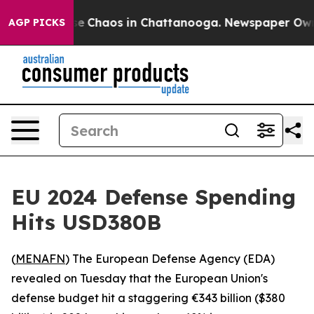
tal Collapse
Chaos in Chattanooga. Newspaper Owner 
AGP PICKS
EU 2024 Defense Spending
Hits USD380B
(
MENAFN
) The European Defense Agency (EDA)
revealed on Tuesday that the European Union's
defense budget hit a staggering €343 billion ($380