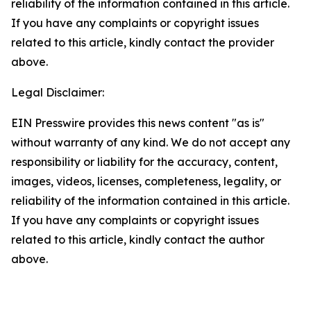
reliability of the information contained in this article.
If you have any complaints or copyright issues
related to this article, kindly contact the provider
above.
Legal Disclaimer:
EIN Presswire provides this news content "as is"
without warranty of any kind. We do not accept any
responsibility or liability for the accuracy, content,
images, videos, licenses, completeness, legality, or
reliability of the information contained in this article.
If you have any complaints or copyright issues
related to this article, kindly contact the author
above.