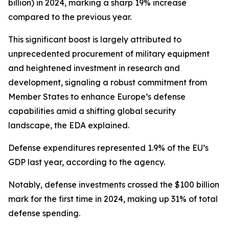
billion) in 2024, marking a sharp 19% increase
compared to the previous year.
This significant boost is largely attributed to
unprecedented procurement of military equipment
and heightened investment in research and
development, signaling a robust commitment from
Member States to enhance Europe’s defense
capabilities amid a shifting global security
landscape, the EDA explained.
Defense expenditures represented 1.9% of the EU’s
GDP last year, according to the agency.
Notably, defense investments crossed the $100 billion
mark for the first time in 2024, making up 31% of total
defense spending.