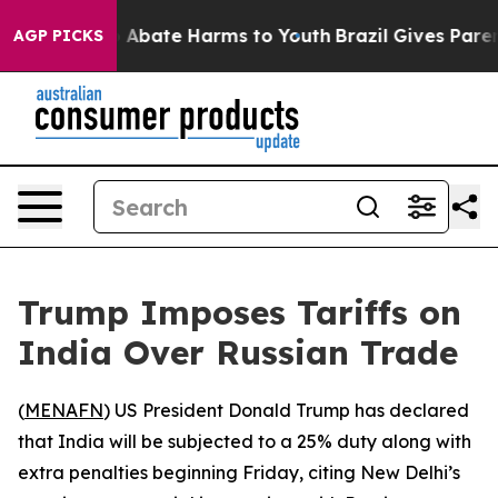
lion Fund to Abate Harms to Youth
Brazil Gives Parents
AGP PICKS
Trump Imposes Tariffs on
India Over Russian Trade
(
MENAFN
) US President Donald Trump has declared
that India will be subjected to a 25% duty along with
extra penalties beginning Friday, citing New Delhi’s