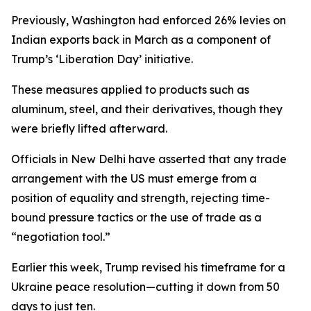
Previously, Washington had enforced 26% levies on
Indian exports back in March as a component of
Trump’s ‘Liberation Day’ initiative.
These measures applied to products such as
aluminum, steel, and their derivatives, though they
were briefly lifted afterward.
Officials in New Delhi have asserted that any trade
arrangement with the US must emerge from a
position of equality and strength, rejecting time-
bound pressure tactics or the use of trade as a
“negotiation tool.”
Earlier this week, Trump revised his timeframe for a
Ukraine peace resolution—cutting it down from 50
days to just ten.