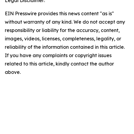
Legal Disclaimer:
EIN Presswire provides this news content "as is"
without warranty of any kind. We do not accept any
responsibility or liability for the accuracy, content,
images, videos, licenses, completeness, legality, or
reliability of the information contained in this article.
If you have any complaints or copyright issues
related to this article, kindly contact the author
above.