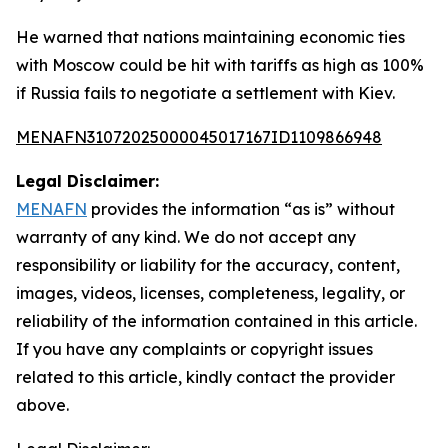
He warned that nations maintaining economic ties
with Moscow could be hit with tariffs as high as 100%
if Russia fails to negotiate a settlement with Kiev.
MENAFN31072025000045017167ID1109866948
Legal Disclaimer:
MENAFN
provides the information “as is” without
warranty of any kind. We do not accept any
responsibility or liability for the accuracy, content,
images, videos, licenses, completeness, legality, or
reliability of the information contained in this article.
If you have any complaints or copyright issues
related to this article, kindly contact the provider
above.