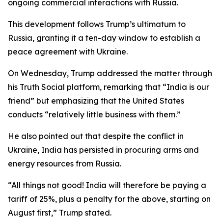
ongoing commercial interactions with Russia.
This development follows Trump’s ultimatum to
Russia, granting it a ten-day window to establish a
peace agreement with Ukraine.
On Wednesday, Trump addressed the matter through
his Truth Social platform, remarking that “India is our
friend” but emphasizing that the United States
conducts “relatively little business with them.”
He also pointed out that despite the conflict in
Ukraine, India has persisted in procuring arms and
energy resources from Russia.
“All things not good! India will therefore be paying a
tariff of 25%, plus a penalty for the above, starting on
August first,” Trump stated.