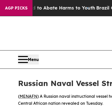
illion Fund to Abate Harms to Youth
Brazil Give
AGP PICKS
Menu
Russian Naval Vessel Str
(
MENAFN
) A Russian naval instructional vessel 
Central African nation revealed on Tuesday.