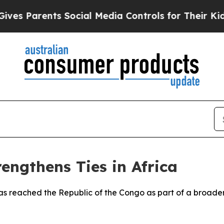
s Parents Social Media Controls for Their Kids. S
engthens Ties in Africa
has reached the Republic of the Congo as part of a broader