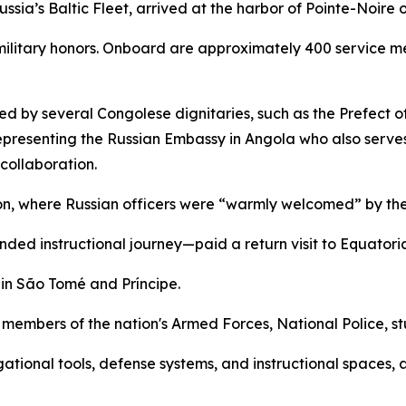
ssia’s Baltic Fleet, arrived at the harbor of Pointe-Noire
litary honors. Onboard are approximately 400 service me
d by several Congolese dignitaries, such as the Prefect o
representing the Russian Embassy in Angola who also serve
collaboration.
ion, where Russian officers were “warmly welcomed” by th
ended instructional journey—paid a return visit to Equatori
 in São Tomé and Príncipe.
members of the nation's Armed Forces, National Police, stu
igational tools, defense systems, and instructional spaces