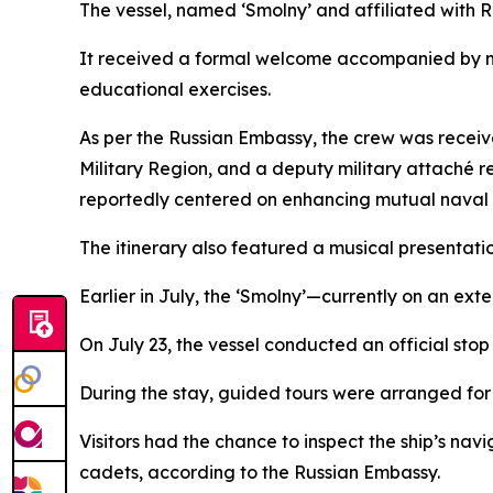
The vessel, named ‘Smolny’ and affiliated with Ru
It received a formal welcome accompanied by mi
educational exercises.
As per the Russian Embassy, the crew was receive
Military Region, and a deputy military attaché 
reportedly centered on enhancing mutual naval 
The itinerary also featured a musical presentat
Earlier in July, the ‘Smolny’—currently on an ext
On July 23, the vessel conducted an official stop
During the stay, guided tours were arranged for 
Visitors had the chance to inspect the ship’s nav
cadets, according to the Russian Embassy.