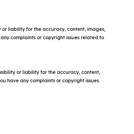
or liability for the accuracy, content, images,
ve any complaints or copyright issues related to
ility or liability for the accuracy, content,
f you have any complaints or copyright issues