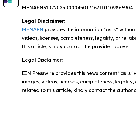
MENAFN31072025000045017167ID1109866904
Legal Disclaimer:
MENAFN
provides the information “as is” without
videos, licenses, completeness, legality, or reliab
this article, kindly contact the provider above.
Legal Disclaimer:
EIN Presswire provides this news content "as is" 
images, videos, licenses, completeness, legality, o
related to this article, kindly contact the author