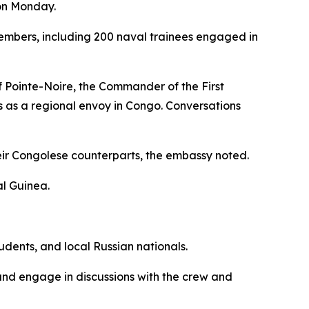
 on Monday.
mbers, including 200 naval trainees engaged in
f Pointe-Noire, the Commander of the First
s as a regional envoy in Congo. Conversations
eir Congolese counterparts, the embassy noted.
al Guinea.
dents, and local Russian nationals.
, and engage in discussions with the crew and