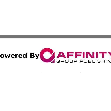
owered By
ubmit Press Release
Terms & Conditions
Copyright/DMCA
a Affinity Group Publishing & Australian Consumer Produc
Cookie Settings / Your Privacy Choices