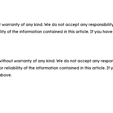
 warranty of any kind. We do not accept any responsibility 
ility of the information contained in this article. If you ha
without warranty of any kind. We do not accept any responsib
r reliability of the information contained in this article. I
 above.