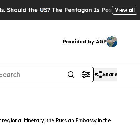
hould the US?
The Pentagon Is Posting Cryptic Bi
View all
Provided by AGP
Share
 regional itinerary, the Russian Embassy in the