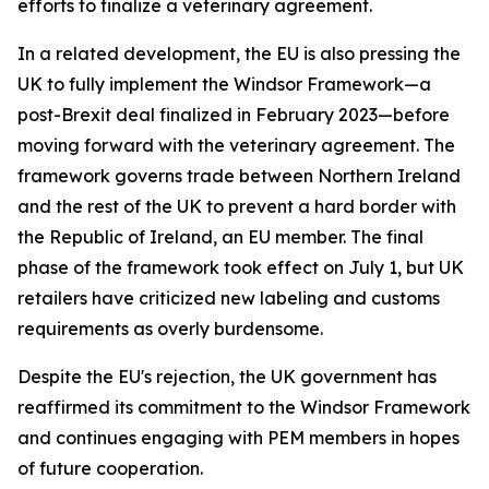
efforts to finalize a veterinary agreement.
In a related development, the EU is also pressing the
UK to fully implement the Windsor Framework—a
post-Brexit deal finalized in February 2023—before
moving forward with the veterinary agreement. The
framework governs trade between Northern Ireland
and the rest of the UK to prevent a hard border with
the Republic of Ireland, an EU member. The final
phase of the framework took effect on July 1, but UK
retailers have criticized new labeling and customs
requirements as overly burdensome.
Despite the EU's rejection, the UK government has
reaffirmed its commitment to the Windsor Framework
and continues engaging with PEM members in hopes
of future cooperation.