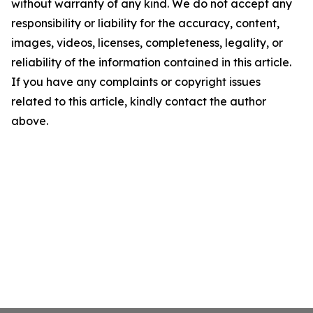
without warranty of any kind. We do not accept any
responsibility or liability for the accuracy, content,
images, videos, licenses, completeness, legality, or
reliability of the information contained in this article.
If you have any complaints or copyright issues
related to this article, kindly contact the author
above.