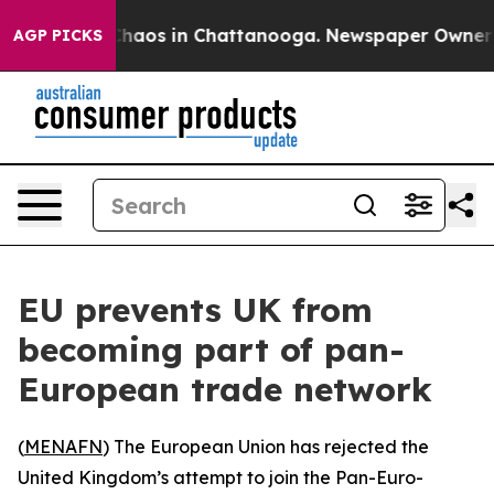
 Collapse
Chaos in Chattanooga. Newspaper Owner Call
AGP PICKS
EU prevents UK from
becoming part of pan-
European trade network
(
MENAFN
) The European Union has rejected the
United Kingdom’s attempt to join the Pan-Euro-