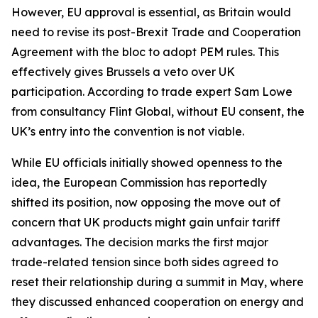
However, EU approval is essential, as Britain would
need to revise its post-Brexit Trade and Cooperation
Agreement with the bloc to adopt PEM rules. This
effectively gives Brussels a veto over UK
participation. According to trade expert Sam Lowe
from consultancy Flint Global, without EU consent, the
UK’s entry into the convention is not viable.
While EU officials initially showed openness to the
idea, the European Commission has reportedly
shifted its position, now opposing the move out of
concern that UK products might gain unfair tariff
advantages. The decision marks the first major
trade-related tension since both sides agreed to
reset their relationship during a summit in May, where
they discussed enhanced cooperation on energy and