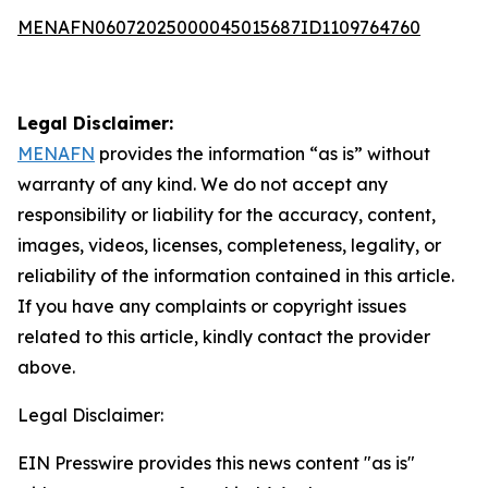
MENAFN06072025000045015687ID1109764760
Legal Disclaimer:
MENAFN
provides the information “as is” without
warranty of any kind. We do not accept any
responsibility or liability for the accuracy, content,
images, videos, licenses, completeness, legality, or
reliability of the information contained in this article.
If you have any complaints or copyright issues
related to this article, kindly contact the provider
above.
Legal Disclaimer:
EIN Presswire provides this news content "as is"