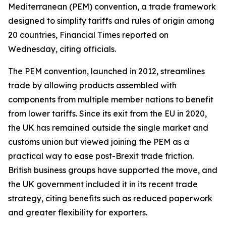
Mediterranean (PEM) convention, a trade framework
designed to simplify tariffs and rules of origin among
20 countries, Financial Times reported on
Wednesday, citing officials.
The PEM convention, launched in 2012, streamlines
trade by allowing products assembled with
components from multiple member nations to benefit
from lower tariffs. Since its exit from the EU in 2020,
the UK has remained outside the single market and
customs union but viewed joining the PEM as a
practical way to ease post-Brexit trade friction.
British business groups have supported the move, and
the UK government included it in its recent trade
strategy, citing benefits such as reduced paperwork
and greater flexibility for exporters.