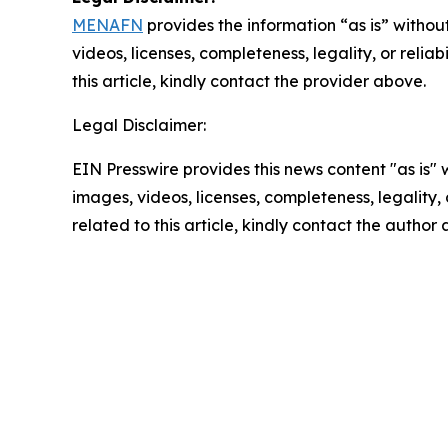
MENAFN
provides the information “as is” without
videos, licenses, completeness, legality, or reliab
this article, kindly contact the provider above.
Legal Disclaimer:
EIN Presswire provides this news content "as is" 
images, videos, licenses, completeness, legality, o
related to this article, kindly contact the author