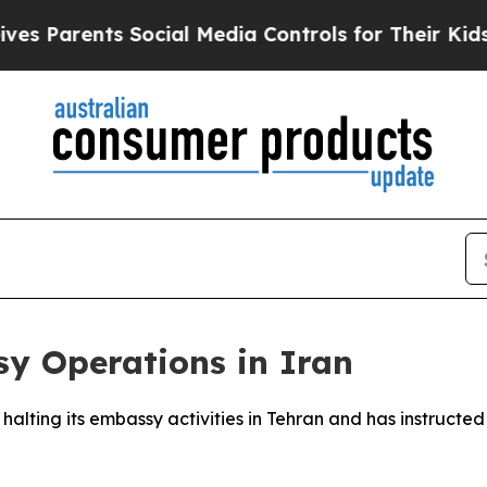
 Parents Social Media Controls for Their Kids. Sh
y Operations in Iran
s halting its embassy activities in Tehran and has instructed