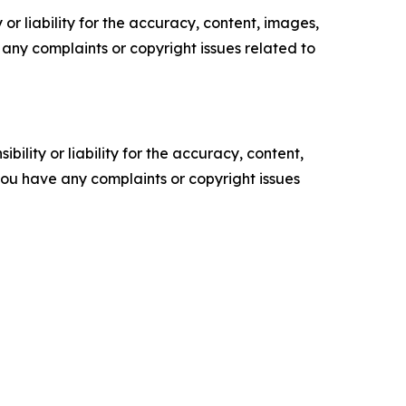
or liability for the accuracy, content, images,
ve any complaints or copyright issues related to
ility or liability for the accuracy, content,
f you have any complaints or copyright issues