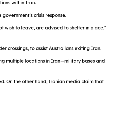
ions within Iran.
 government’s crisis response.
t wish to leave, are advised to shelter in place,"
r crossings, to assist Australians exiting Iran.
ng multiple locations in Iran—military bases and
nded. On the other hand, Iranian media claim that