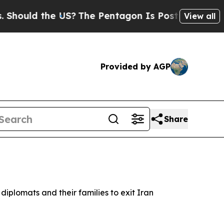
ould the US?
The Pentagon Is Posting Cryptic Bib
View all
Provided by AGP
Share
 diplomats and their families to exit Iran