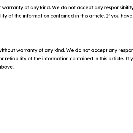
 warranty of any kind. We do not accept any responsibility 
ility of the information contained in this article. If you ha
without warranty of any kind. We do not accept any responsib
r reliability of the information contained in this article. I
 above.