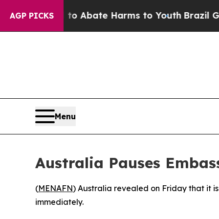
llion Fund to Abate Harms to Youth
Brazil Gives
AGP PICKS
Menu
Australia Pauses Embass
(
MENAFN
) Australia revealed on Friday that it i
immediately.