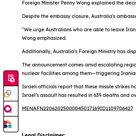
Foreign Minister Penny Wong explained the decisio
Despite the embassy closure, Australia's ambassa
"We urge Australians who are able to leave Iran to
Wong emphasized.
Additionally, Australia’s Foreign Ministry has dis
The announcement comes amid escalating regional 
nuclear facilities among them—triggering Iranian 
Israeli officials report that these missile strik
Israel’s assault has resulted in 639 deaths and ove
MENAFN22062025000045017169ID1109706427
Legal Disclaimer: