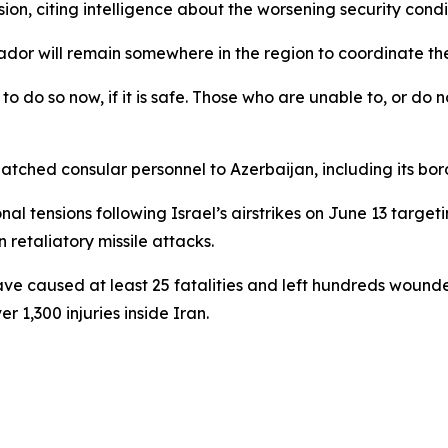
n, citing intelligence about the worsening security condit
dor will remain somewhere in the region to coordinate the
 do so now, if it is safe. Those who are unable to, or do no
patched consular personnel to Azerbaijan, including its borde
tensions following Israel’s airstrikes on June 13 targeti
retaliatory missile attacks.
es have caused at least 25 fatalities and left hundreds wou
r 1,300 injuries inside Iran.