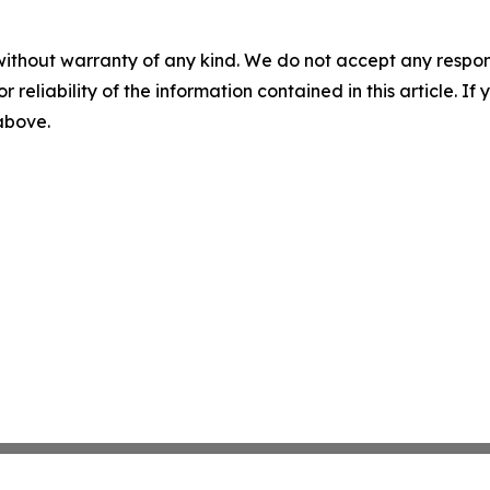
without warranty of any kind. We do not accept any responsib
r reliability of the information contained in this article. I
 above.