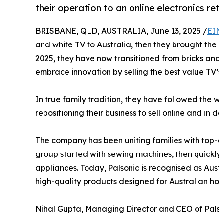
their operation to an online electronics ret
BRISBANE, QLD, AUSTRALIA, June 13, 2025 /
EI
and white TV to Australia, then they brought the 
2025, they have now transitioned from bricks a
embrace innovation by selling the best value TV’s
In true family tradition, they have followed th
repositioning their business to sell online and in d
The company has been uniting families with top-q
group started with sewing machines, then quick
appliances. Today, Palsonic is recognised as Aust
high-quality products designed for Australian h
Nihal Gupta, Managing Director and CEO of Pals