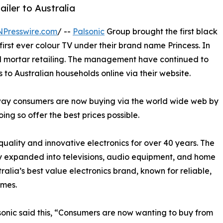
ailer to Australia
NPresswire.com
/ --
Palsonic
Group brought the first black
first ever colour TV under their brand name Princess. In
nd mortar retailing. The management have continued to
 to Australian households online via their website.
e way consumers are now buying via the world wide web by
oing so offer the best prices possible.
uality and innovative electronics for over 40 years. The
ly expanded into televisions, audio equipment, and home
ralia’s best value electronics brand, known for reliable,
omes.
onic said this, “Consumers are now wanting to buy from