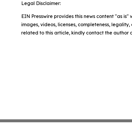
Legal Disclaimer:
EIN Presswire provides this news content "as is" 
images, videos, licenses, completeness, legality, o
related to this article, kindly contact the author