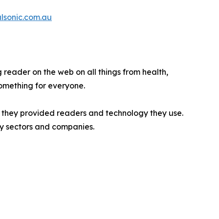
alsonic.com.au
g reader on the web on all things from health,
Something for everyone.
n they provided readers and technology they use.
try sectors and companies.