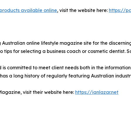
products available online
, visit the website here:
https://p
 Australian online lifestyle magazine site for the discernin
o tips for selecting a business coach or cosmetic dentist. 
d is committed to meet client needs both in the informatio
has a long history of regularly featuring Australian indus
agazine, visit their website here:
https://ianlazar.net