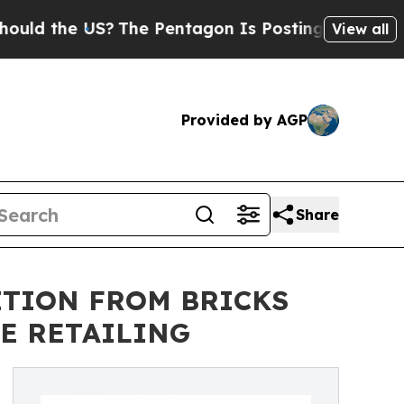
the US?
The Pentagon Is Posting Cryptic Biblical
View all
Provided by AGP
Share
ITION FROM BRICKS
E RETAILING