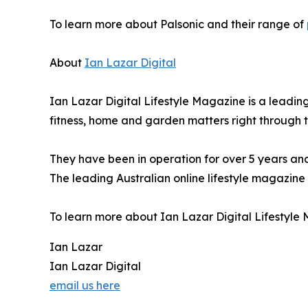
To learn more about Palsonic and their range of
About
Ian Lazar Digital
Ian Lazar Digital Lifestyle Magazine is a leading
fitness, home and garden matters right through t
They have been in operation for over 5 years an
The leading Australian online lifestyle magazine 
To learn more about Ian Lazar Digital Lifestyle M
Ian Lazar
Ian Lazar Digital
email us here