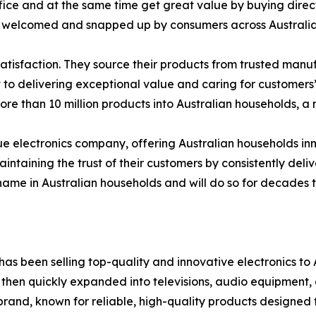
ice and at the same time get great value by buying direct.
ing welcomed and snapped up by consumers across Australia
 satisfaction. They source their products from trusted manu
 to delivering exceptional value and caring for customers’
ore than 10 million products into Australian households, a 
alue electronics company, offering Australian households in
taining the trust of their customers by consistently deliv
 name in Australian households and will do so for decades 
as been selling top-quality and innovative electronics to A
 then quickly expanded into televisions, audio equipment,
 brand, known for reliable, high-quality products designed 