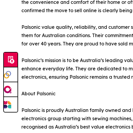
the convenience and comfort of their home or off
confirmed the move to sell online is clearly be
Palsonic value quality, reliability, and customer
them for Australian conditions. Their commitment
for over 40 years. They are proud to have sold m
Palsonic’s mission is to be Australia’s leading v
enhance everyday life. They are dedicated to main
electronics, ensuring Palsonic remains a trusted
About Palsonic
Palsonic is proudly Australian family owned and h
electronics group starting with sewing machines,
recognised as Australia’s best value electronics