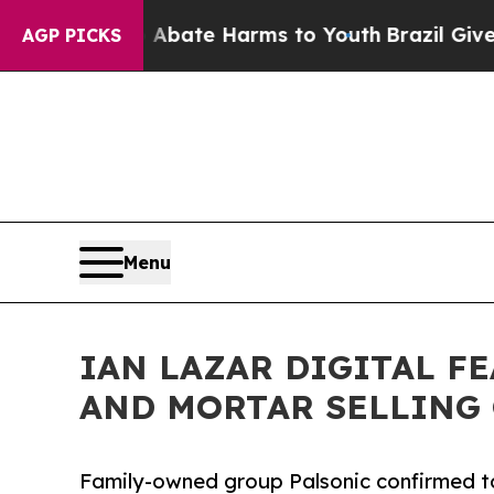
 Fund to Abate Harms to Youth
Brazil Gives Paren
AGP PICKS
Menu
IAN LAZAR DIGITAL F
AND MORTAR SELLING 
Family-owned group Palsonic confirmed to 