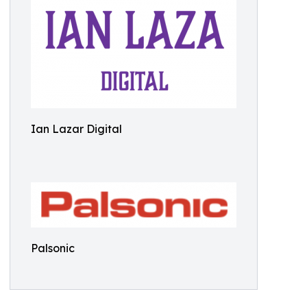
Ian Lazar Digital
Palsonic