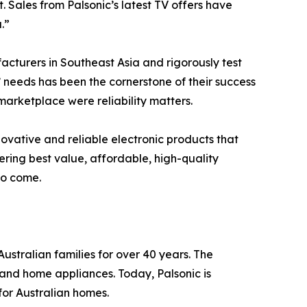
 Sales from Palsonic’s latest TV offers have
.”
facturers in Southeast Asia and rigorously test
 needs has been the cornerstone of their success
marketplace were reliability matters.
novative and reliable electronic products that
ering best value, affordable, high-quality
to come.
ustralian families for over 40 years. The
 and home appliances. Today, Palsonic is
for Australian homes.