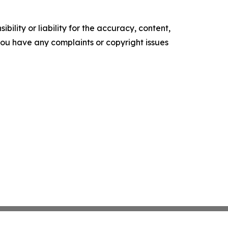
ility or liability for the accuracy, content,
f you have any complaints or copyright issues