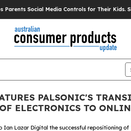
ts Social Media Controls for Their Kids. Should 
EATURES PALSONIC'S TRANS
OF ELECTRONICS TO ONLIN
Ian Lazar Digital the successful repositioning of